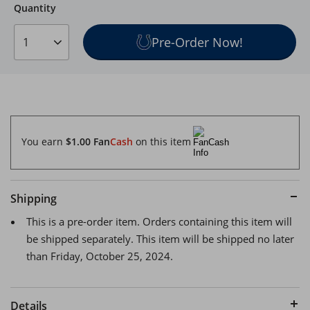
Quantity
Quantity
Pre-Order Now!
1
You earn
$1.00
Fan
Cash
on this item
Shipping
This is a pre-order item. Orders containing this item will
be shipped separately. This item will be shipped no later
than Friday, October 25, 2024.
Details