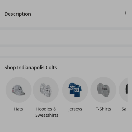
Description
Shop Indianapolis Colts
Hats
Hoodies & 
Jerseys
T-Shirts
Sale 
Sweatshirts