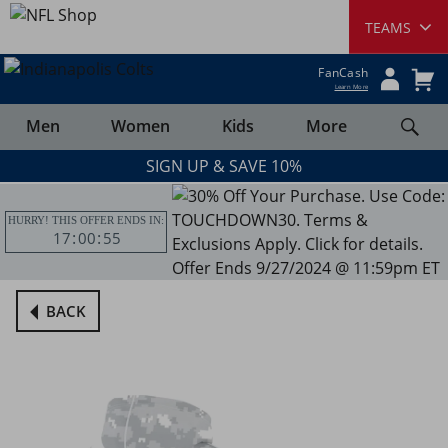
FanCash
Learn More
Men
Women
Kids
More
SIGN UP & SAVE 10%
HURRY! THIS OFFER ENDS IN:
17
00
55
BACK