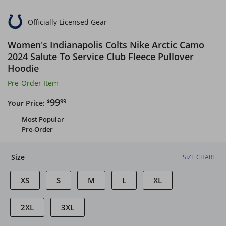
Officially Licensed Gear
Women's Indianapolis Colts Nike Arctic Camo
2024 Salute To Service Club Fleece Pullover
Hoodie
Pre-Order Item
$99.99
99
$
99
Your Price:
Most Popular
Pre-Order
Size
SIZE CHART
XS
S
M
L
XL
2XL
3XL