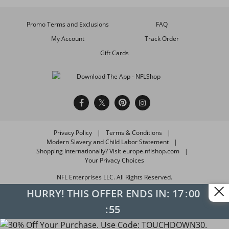
Promo Terms and Exclusions
FAQ
My Account
Track Order
Gift Cards
Privacy Policy
Terms & Conditions
Modern Slavery and Child Labor Statement
Shopping Internationally? Visit europe.nflshop.com
Your Privacy Choices
NFL Enterprises LLC. All Rights Reserved.
HURRY! THIS OFFER ENDS IN:
17
00
55