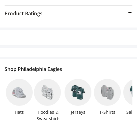
Product Ratings
Shop Philadelphia Eagles
Hats
Hoodies & 
Jerseys
T-Shirts
Sale 
Sweatshirts