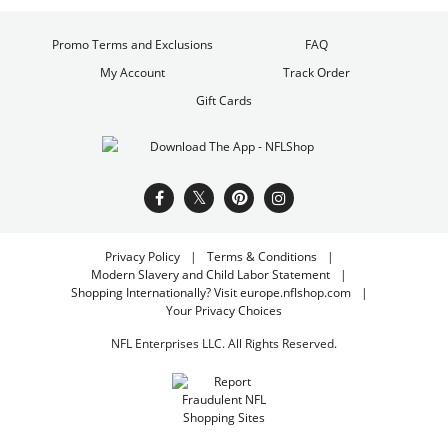
Promo Terms and Exclusions
FAQ
My Account
Track Order
Gift Cards
Privacy Policy
Terms & Conditions
Modern Slavery and Child Labor Statement
Shopping Internationally? Visit europe.nflshop.com
Your Privacy Choices
NFL Enterprises LLC. All Rights Reserved.