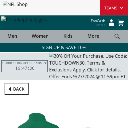
FanCash
Learn More
Men
Women
Kids
More
SIGN UP & SAVE 10%
HURRY! THIS OFFER ENDS IN:
16
47
30
BACK