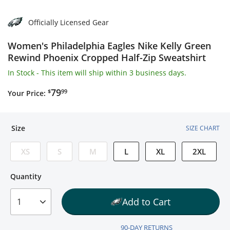
Officially Licensed Gear
Women's Philadelphia Eagles Nike Kelly Green
Rewind Phoenix Cropped Half-Zip Sweatshirt
In Stock
- This item will ship within 3 business days.
$79.99
79
$
99
Your Price:
Size
SIZE CHART
XS
S
M
L
XL
2XL
Quantity
Quantity
Add to Cart
1
90-DAY RETURNS