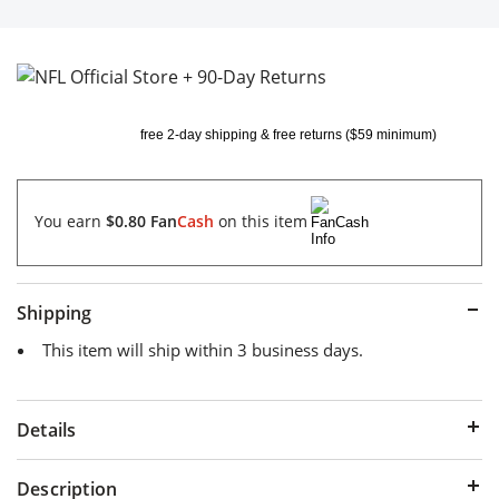
free 2-day shipping & free returns ($59 minimum)
You earn
$0.80
Fan
Cash
on this item
Shipping
This item will ship within 3 business days.
Details
Description