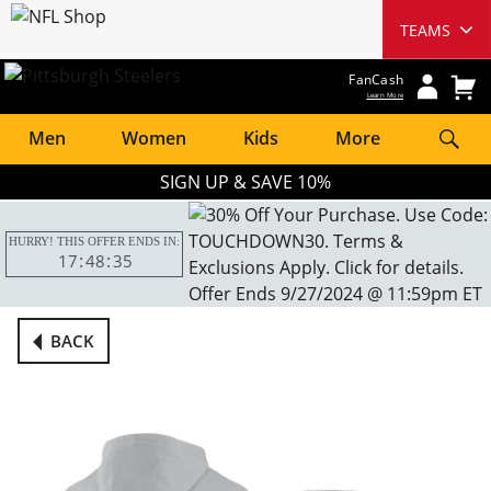
FanCash
Learn More
Men
Women
Kids
More
SIGN UP & SAVE 10%
HURRY! THIS OFFER ENDS IN:
17
48
34
BACK