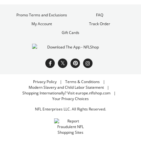
Promo Terms and Exclusions
FAQ
My Account
Track Order
Gift Cards
Privacy Policy
Terms & Conditions
Modern Slavery and Child Labor Statement
Shopping Internationally? Visit europe.nflshop.com
Your Privacy Choices
NFL Enterprises LLC. All Rights Reserved.