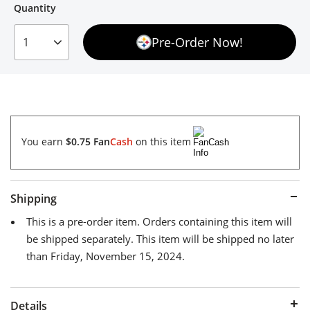
Quantity
Quantity
Pre-Order Now!
1
You earn
$0.75
Fan
Cash
on this item
Shipping
This is a pre-order item. Orders containing this item will
be shipped separately. This item will be shipped no later
than Friday, November 15, 2024.
Details