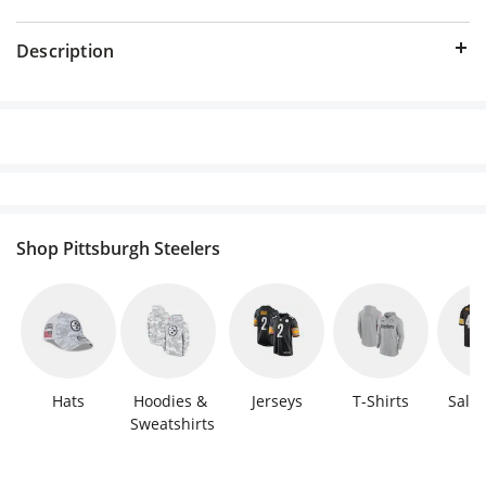
Description
Shop Pittsburgh Steelers
Hats
Hoodies & 
Jerseys
T-Shirts
Sale 
Sweatshirts