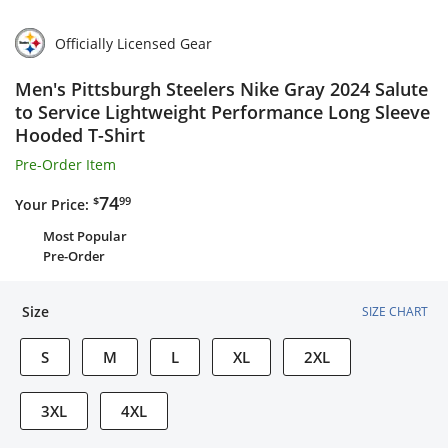
Officially Licensed Gear
Men's Pittsburgh Steelers Nike Gray 2024 Salute
to Service Lightweight Performance Long Sleeve
Hooded T-Shirt
Pre-Order Item
$74.99
74
$
99
Your Price:
Most Popular
Pre-Order
Size
SIZE CHART
S
M
L
XL
2XL
3XL
4XL