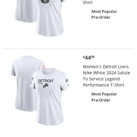
Shirt
Most Popular
Pre-Order
$44.99
44
$
99
Women's Detroit Lions
Nike White 2024 Salute
To Service Legend
Performance T-Shirt
Most Popular
Pre-Order