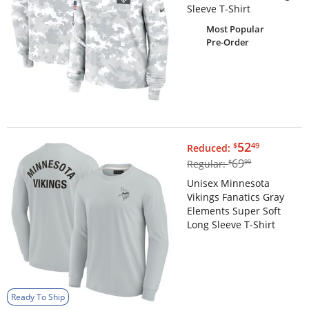
Sleeve T-Shirt
Most Popular
Pre-Order
$52.49
52
$
49
Reduced:
$69.99
69
Regular:
$
99
Unisex Minnesota
Vikings Fanatics Gray
Elements Super Soft
Long Sleeve T-Shirt
Ready To Ship