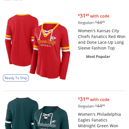
$31.49
31
$
49
with code
$44.99
44
Regular:
$
99
Women's Kansas City
Chiefs Fanatics Red Won
and Done Lace-Up Long
Sleeve Fashion Top
Most Popular
Ready To Ship
$31.49
31
$
49
with code
$44.99
44
Regular:
$
99
Women's Philadelphia
Eagles Fanatics
Midnight Green Won