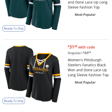
and Done Lace-Up Long
Sleeve Fashion Top
Most Popular
Ready To Ship
$31.49
31
$
49
with code
$44.99
44
Regular:
$
99
Women's Pittsburgh
Steelers Fanatics Black
Won and Done Lace-Up
Long Sleeve Fashion Top
Most Popular
Ready To Ship