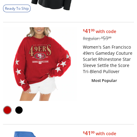
Ready To Ship
$41.99
41
$
99
with code
$59.99
59
Regular:
$
99
Women's San Francisco
49ers Gameday Couture
Scarlet Rhinestone Star
Sleeve Settle the Score
Tri-Blend Pullover
Most Popular
$41.99
41
$
99
with code