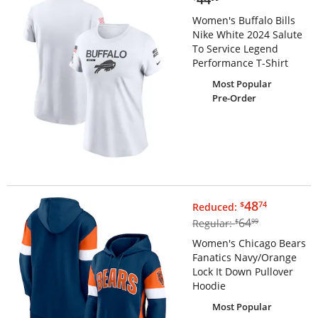
Women's Buffalo Bills
Nike White 2024 Salute
To Service Legend
Performance T-Shirt
Most Popular
Pre-Order
$48.74
48
$
74
Reduced:
$64.99
64
Regular:
$
99
Women's Chicago Bears
Fanatics Navy/Orange
Lock It Down Pullover
Hoodie
Most Popular