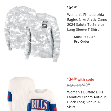
$54.99
54
$
99
Women's Philadelphia
Eagles Nike Arctic Camo
2024 Salute To Service
Long Sleeve T-Shirt
Most Popular
Pre-Order
$34.99
34
$
99
with code
$49.99
49
Regular:
$
99
Women's Buffalo Bills
Fanatics Cream Antique
Block Long Sleeve T-
Shirt