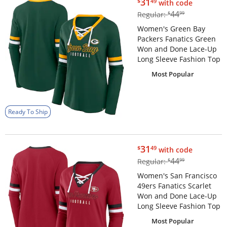
$31.49
31
$
49
with code
$44.99
44
Regular:
$
99
Women's Green Bay
Packers Fanatics Green
Won and Done Lace-Up
Long Sleeve Fashion Top
Most Popular
Ready To Ship
$31.49
31
$
49
with code
$44.99
44
Regular:
$
99
Women's San Francisco
49ers Fanatics Scarlet
Won and Done Lace-Up
Long Sleeve Fashion Top
Most Popular