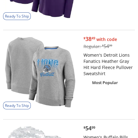
Ready To Ship
$38.49
38
$
49
with code
$54.99
54
Regular:
$
99
Women's Detroit Lions
Fanatics Heather Gray
Hit Hard Fleece Pullover
Sweatshirt
Most Popular
Ready To Ship
$54.99
54
$
99
Women's Buffalo Bills