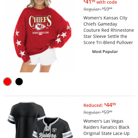
$41.99
41
$
99
with code
$59.99
59
Regular:
$
99
Women's Kansas City
Chiefs Gameday
Couture Red Rhinestone
Star Sleeve Settle the
Score Tri-Blend Pullover
Most Popular
$44.99
44
$
99
Reduced:
$59.99
59
Regular:
$
99
Women's Las Vegas
Raiders Fanatics Black
Original State Lace-Up