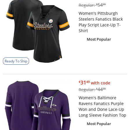
$54.99
54
Regular:
$
99
Women's Pittsburgh
Steelers Fanatics Black
Play Script Lace-Up T-
Shirt
Most Popular
Ready To Ship
$31.49
31
$
49
with code
$44.99
44
Regular:
$
99
Women's Baltimore
Ravens Fanatics Purple
Won and Done Lace-Up
Long Sleeve Fashion Top
Most Popular