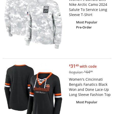
Nike Arctic Camo 2024
Salute To Service Long
Sleeve T-Shirt
Most Popular
Pre-Order
$31.49
31
$
49
with code
$44.99
44
Regular:
$
99
Women's Cincinnati
Bengals Fanatics Black
Won and Done Lace-Up
Long Sleeve Fashion Top
Most Popular