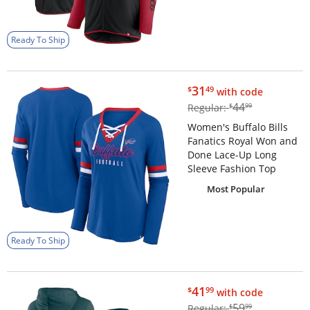
Ready To Ship
$31.49
31
$
49
with code
$44.99
44
Regular:
$
99
Women's Buffalo Bills
Fanatics Royal Won and
Done Lace-Up Long
Sleeve Fashion Top
Most Popular
Ready To Ship
$41.99
41
$
99
with code
$59.99
59
Regular:
$
99