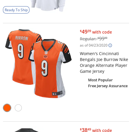
Ready To Ship
$49.39
49
$
39
with code
$99.99
99
Regular:
$
99
as of 04/23/2020
Women's Cincinnati
Bengals Joe Burrow Nike
Orange Alternate Player
Game Jersey
Most Popular
Free Jersey Assurance
$38.49
38
$
49
with code