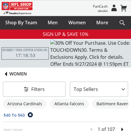
FanCash
Learn More
Shop By Team
Men
Women
More
SIGN UP & SAVE 10%
HURRY! THIS OFFER ENDS IN:
17
18
52
WOMEN
sort-by
Filters
Top Sellers
Arizona Cardinals
Atlanta Falcons
Baltimore Ravens
$40 To $60
1 of 107
7685 ITEMS