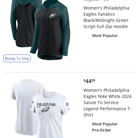
Women's Philadelphia
Eagles Fanatics
Black/Midnight Green
Script Full-Zip Hoodie
Most Popular
Ready To Ship
$44.99
44
$
99
Women's Philadelphia
Eagles Nike White 2024
Salute To Service
Legend Performance T-
Shirt
Most Popular
Pre-Order