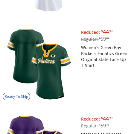
$44.99
44
$
99
Reduced:
$59.99
59
Regular:
$
99
Women's Green Bay
Packers Fanatics Green
Original State Lace-Up
T-Shirt
Ready To Ship
$44.99
44
$
99
Reduced:
$59.99
59
Regular:
$
99