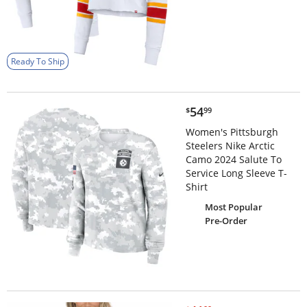
Ready To Ship
$54.99
54
$
99
Women's Pittsburgh
Steelers Nike Arctic
Camo 2024 Salute To
Service Long Sleeve T-
Shirt
Most Popular
Pre-Order