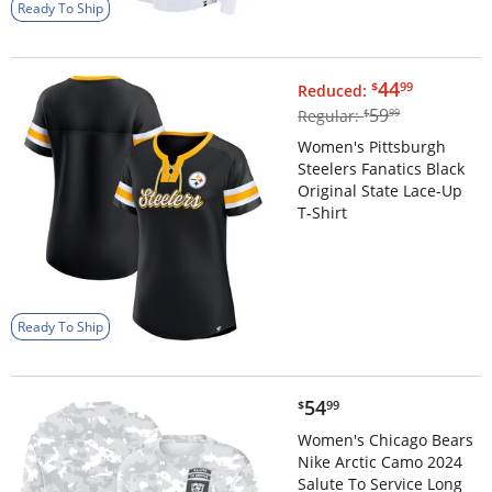
Ready To Ship
$44.99
44
$
99
Reduced:
$59.99
59
Regular:
$
99
Women's Pittsburgh
Steelers Fanatics Black
Original State Lace-Up
T-Shirt
Ready To Ship
$54.99
54
$
99
Women's Chicago Bears
Nike Arctic Camo 2024
Salute To Service Long