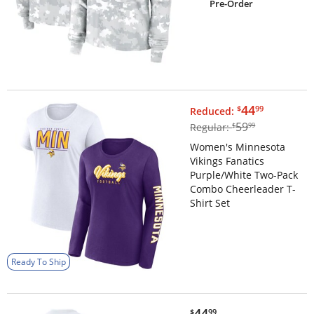
Pre-Order
$44.99
44
$
99
Reduced:
$59.99
59
Regular:
$
99
Women's Minnesota
Vikings Fanatics
Purple/White Two-Pack
Combo Cheerleader T-
Shirt Set
Ready To Ship
$44.99
44
$
99