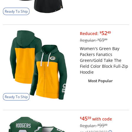
Ready To Ship
$52.49
52
$
49
Reduced:
$69.99
69
Regular:
$
99
Women's Green Bay
Packers Fanatics
Green/Gold Take The
Field Color Block Full-Zip
Hoodie
Most Popular
Ready To Ship
$45.59
45
$
59
with code
$99.99
99
Regular:
$
99