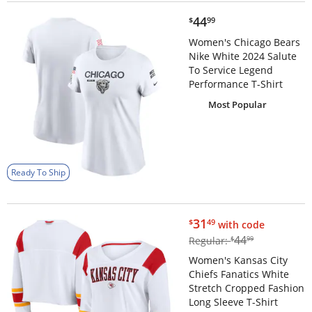
$44.99
44
$
99
Women's Chicago Bears
Nike White 2024 Salute
To Service Legend
Performance T-Shirt
Most Popular
Ready To Ship
$31.49
31
$
49
with code
$44.99
44
Regular:
$
99
Women's Kansas City
Chiefs Fanatics White
Stretch Cropped Fashion
Long Sleeve T-Shirt