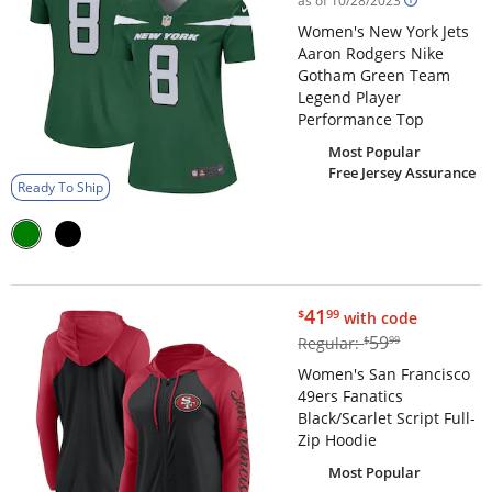
as of 10/28/2023
Women's New York Jets
Aaron Rodgers Nike
Gotham Green Team
Legend Player
Performance Top
Most Popular
Free Jersey Assurance
Ready To Ship
$41.99
41
$
99
with code
$59.99
59
Regular:
$
99
Women's San Francisco
49ers Fanatics
Black/Scarlet Script Full-
Zip Hoodie
Most Popular