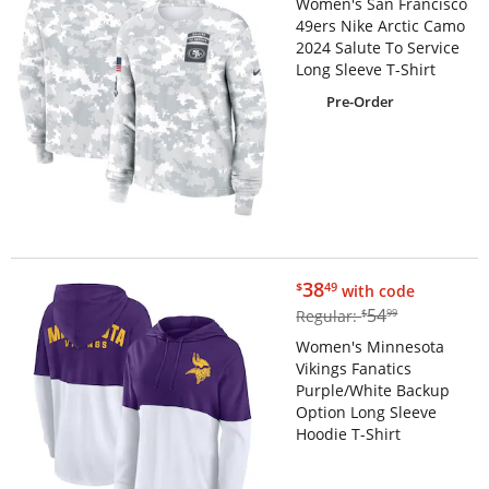
Women's San Francisco
49ers Nike Arctic Camo
2024 Salute To Service
Long Sleeve T-Shirt
Pre-Order
$38.49
38
$
49
with code
$54.99
54
Regular:
$
99
Women's Minnesota
Vikings Fanatics
Purple/White Backup
Option Long Sleeve
Hoodie T-Shirt