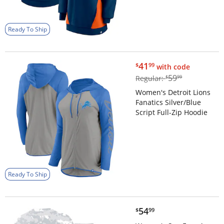
Ready To Ship
$41.99
41
$
99
with code
$59.99
59
Regular:
$
99
Women's Detroit Lions
Fanatics Silver/Blue
Script Full-Zip Hoodie
Ready To Ship
$54.99
54
$
99