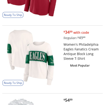
Ready To Ship
$34.99
34
$
99
with code
$49.99
49
Regular:
$
99
Women's Philadelphia
Eagles Fanatics Cream
Antique Block Long
Sleeve T-Shirt
Most Popular
Ready To Ship
$54.99
54
$
99