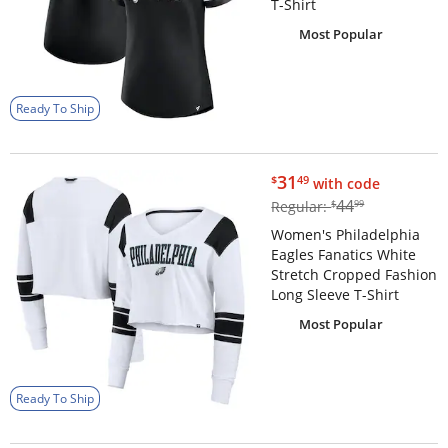
T-Shirt
Most Popular
Ready To Ship
$31.49
31
$
49
with code
$44.99
44
Regular:
$
99
Women's Philadelphia
Eagles Fanatics White
Stretch Cropped Fashion
Long Sleeve T-Shirt
Most Popular
Ready To Ship