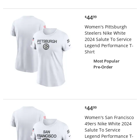
$44.99
44
$
99
Women's Pittsburgh
Steelers Nike White
2024 Salute To Service
Legend Performance T-
Shirt
Most Popular
Pre-Order
$44.99
44
$
99
Women's San Francisco
49ers Nike White 2024
Salute To Service
Legend Performance T-