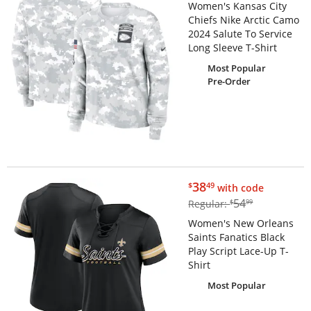
Women's Kansas City
Chiefs Nike Arctic Camo
2024 Salute To Service
Long Sleeve T-Shirt
Most Popular
Pre-Order
$38.49
38
$
49
with code
$54.99
54
Regular:
$
99
Women's New Orleans
Saints Fanatics Black
Play Script Lace-Up T-
Shirt
Most Popular