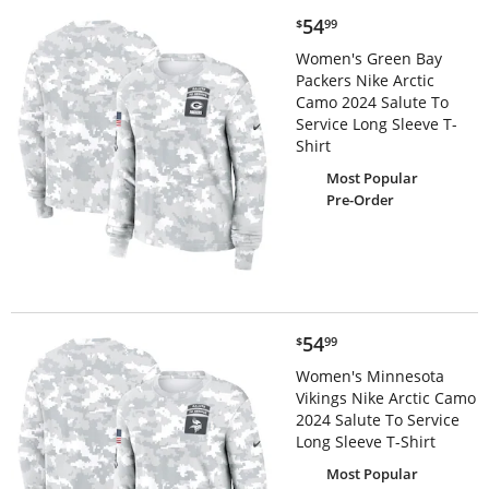
$54.99
54
$
99
Women's Green Bay
Packers Nike Arctic
Camo 2024 Salute To
Service Long Sleeve T-
Shirt
Most Popular
Pre-Order
$54.99
54
$
99
Women's Minnesota
Vikings Nike Arctic Camo
2024 Salute To Service
Long Sleeve T-Shirt
Most Popular