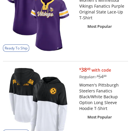
Women's Minnesota
Vikings Fanatics Purple
Original State Lace-Up
T-Shirt
Most Popular
Ready To Ship
$38.49
38
$
49
with code
$54.99
54
Regular:
$
99
Women's Pittsburgh
Steelers Fanatics
Black/White Backup
Option Long Sleeve
Hoodie T-Shirt
Most Popular