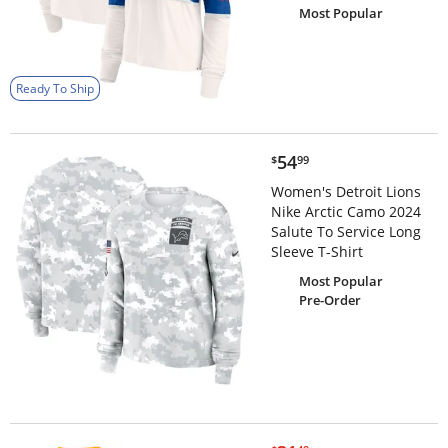
Most Popular
Ready To Ship
$54.99
54
$
99
Women's Detroit Lions
Nike Arctic Camo 2024
Salute To Service Long
Sleeve T-Shirt
Most Popular
Pre-Order