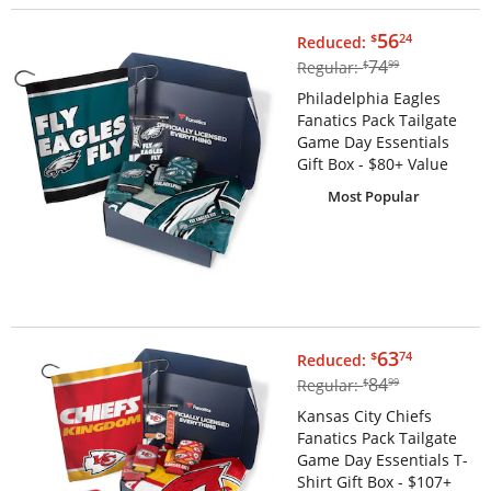
$56.24
56
$
24
Reduced:
$74.99
74
Regular:
$
99
Philadelphia Eagles
Fanatics Pack Tailgate
Game Day Essentials
Gift Box - $80+ Value
Most Popular
$63.74
63
$
74
Reduced:
$84.99
84
Regular:
$
99
Kansas City Chiefs
Fanatics Pack Tailgate
Game Day Essentials T-
Shirt Gift Box - $107+