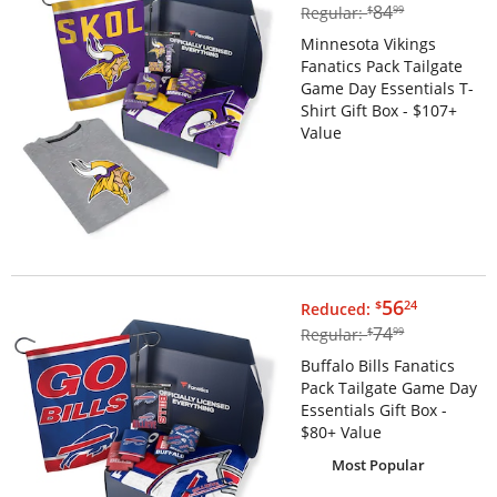
$84.99
84
Regular:
$
99
Minnesota Vikings
Fanatics Pack Tailgate
Game Day Essentials T-
Shirt Gift Box - $107+
Value
$56.24
56
$
24
Reduced:
$74.99
74
Regular:
$
99
Buffalo Bills Fanatics
Pack Tailgate Game Day
Essentials Gift Box -
$80+ Value
Most Popular