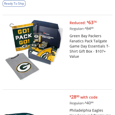
Ready To Ship
$63.74
63
$
74
Reduced:
$84.99
84
Regular:
$
99
Green Bay Packers
Fanatics Pack Tailgate
Game Day Essentials T-
Shirt Gift Box - $107+
Value
$28.00
28
$
00
with code
$40.00
40
Regular:
$
00
Philadelphia Eagles