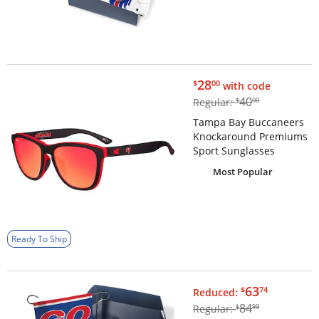
$28.00
28
$
00
with code
$40.00
40
Regular:
$
00
Tampa Bay Buccaneers
Knockaround Premiums
Sport Sunglasses
Most Popular
Ready To Ship
$63.74
63
$
74
Reduced:
$84.99
84
Regular:
$
99