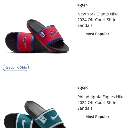
$39.99
39
$
99
New York Giants Nike
2024 Off-Court Slide
Sandals
Most Popular
Ready To Ship
$39.99
39
$
99
Philadelphia Eagles Nike
2024 Off-Court Slide
Sandals
Most Popular