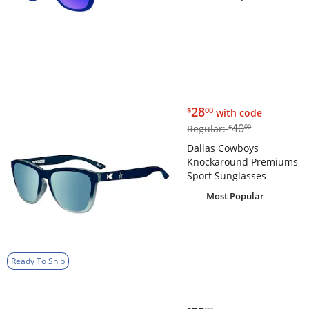
$28.00
28
$
00
with code
$40.00
40
Regular:
$
00
Dallas Cowboys
Knockaround Premiums
Sport Sunglasses
Most Popular
Ready To Ship