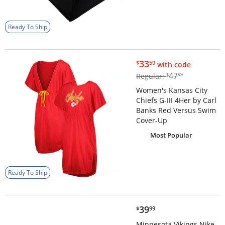
Ready To Ship
$33.59
33
$
59
with code
$47.99
47
Regular:
$
99
Women's Kansas City
Chiefs G-III 4Her by Carl
Banks Red Versus Swim
Cover-Up
Most Popular
Ready To Ship
$39.99
39
$
99
Minnesota Vikings Nike