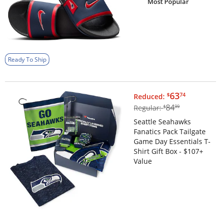
Most Popular
Ready To Ship
$63.74
63
$
74
Reduced:
$84.99
84
Regular:
$
99
Seattle Seahawks
Fanatics Pack Tailgate
Game Day Essentials T-
Shirt Gift Box - $107+
Value