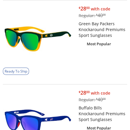
$28.00
28
$
00
with code
$40.00
40
Regular:
$
00
Green Bay Packers
Knockaround Premiums
Sport Sunglasses
Most Popular
Ready To Ship
$28.00
28
$
00
with code
$40.00
40
Regular:
$
00
Buffalo Bills
Knockaround Premiums
Sport Sunglasses
Most Popular