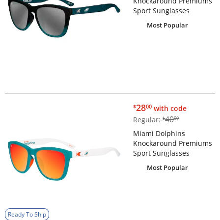
Knockaround Premiums
Sport Sunglasses
Most Popular
$28.00
28
$
00
with code
$40.00
40
Regular:
$
00
Miami Dolphins
Knockaround Premiums
Sport Sunglasses
Most Popular
Ready To Ship