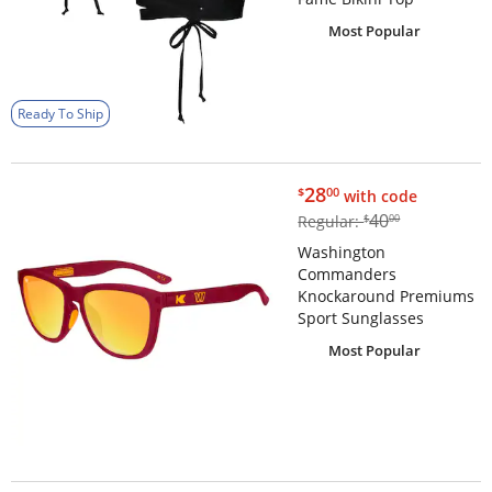
Most Popular
Ready To Ship
$28.00
28
$
00
with code
$40.00
40
Regular:
$
00
Washington
Commanders
Knockaround Premiums
Sport Sunglasses
Most Popular