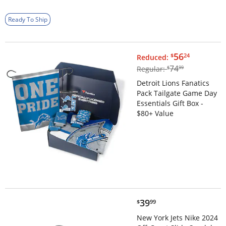
Ready To Ship
$56.24
56
$
24
Reduced:
$74.99
74
Regular:
$
99
Detroit Lions Fanatics
Pack Tailgate Game Day
Essentials Gift Box -
$80+ Value
$39.99
39
$
99
New York Jets Nike 2024