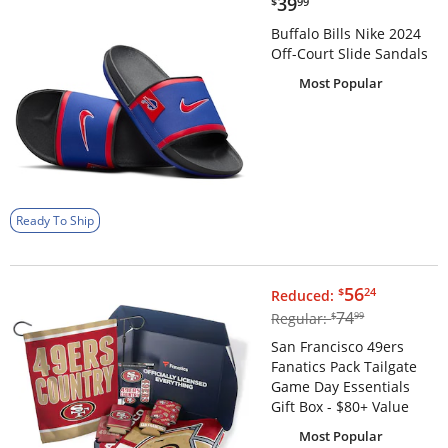
$39.99
39
$
99
Buffalo Bills Nike 2024
Off-Court Slide Sandals
Most Popular
Ready To Ship
$56.24
56
$
24
Reduced:
$74.99
74
Regular:
$
99
San Francisco 49ers
Fanatics Pack Tailgate
Game Day Essentials
Gift Box - $80+ Value
Most Popular