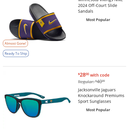
2024 Off-Court Slide
Sandals
Most Popular
Almost Gone!
Ready To Ship
$28.00
28
$
00
with code
$40.00
40
Regular:
$
00
Jacksonville Jaguars
Knockaround Premiums
Sport Sunglasses
Most Popular