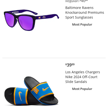
40
Regular:
$
00
Baltimore Ravens
Knockaround Premiums
Sport Sunglasses
Most Popular
$39.99
39
$
99
Los Angeles Chargers
Nike 2024 Off-Court
Slide Sandals
Most Popular