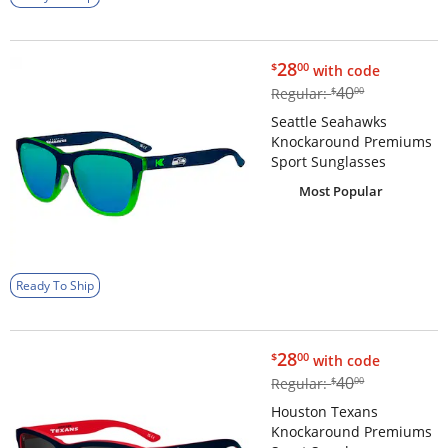
$28.00
28
$
00
with code
$40.00
40
Regular:
$
00
Seattle Seahawks
Knockaround Premiums
Sport Sunglasses
Most Popular
Ready To Ship
$28.00
28
$
00
with code
$40.00
40
Regular:
$
00
Houston Texans
Knockaround Premiums