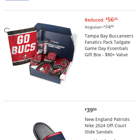
$56.24
56
$
24
Reduced:
$74.99
74
Regular:
$
99
Tampa Bay Buccaneers
Fanatics Pack Tailgate
Game Day Essentials
Gift Box - $80+ Value
$39.99
39
$
99
New England Patriots
Nike 2024 Off-Court
Slide Sandals