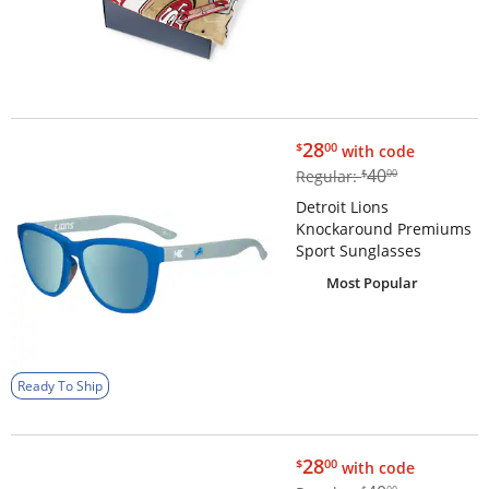
$28.00
28
$
00
with code
$40.00
40
Regular:
$
00
Detroit Lions
Knockaround Premiums
Sport Sunglasses
Most Popular
Ready To Ship
$28.00
28
$
00
with code
$40.00