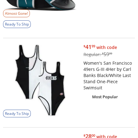
Almost Gone!
Ready To Ship
$41.99
41
$
99
with code
$59.99
59
Regular:
$
99
Women's San Francisco
49ers G-III 4Her by Carl
Banks Black/White Last
Stand One-Piece
Swimsuit
Most Popular
Ready To Ship
$28.00
28
$
00
with code