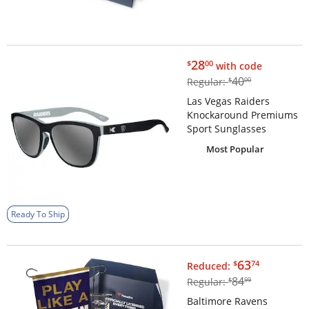
$28.00
28
$
00
with code
$40.00
40
Regular:
$
00
Las Vegas Raiders
Knockaround Premiums
Sport Sunglasses
Most Popular
Ready To Ship
$63.74
63
$
74
Reduced:
$84.99
84
Regular:
$
99
Baltimore Ravens