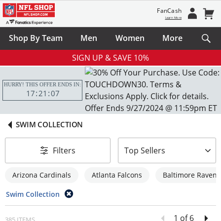
FanCash
Learn More
Shop By Team
Men
Women
More
SIGN UP & SAVE 10%
HURRY! THIS OFFER ENDS IN:
17
21
06
SWIM COLLECTION
sort-by
Filters
Top Sellers
Arizona Cardinals
Atlanta Falcons
Baltimore Ravens
Swim Collection
1 of 6
385 ITEMS