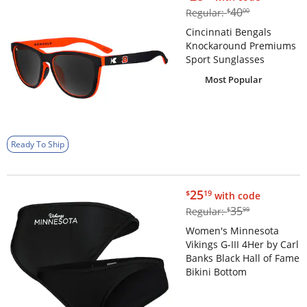
$40.00
40
Regular:
$
00
Cincinnati Bengals
Knockaround Premiums
Sport Sunglasses
Most Popular
Ready To Ship
$25.19
25
$
19
with code
$35.99
35
Regular:
$
99
Women's Minnesota
Vikings G-III 4Her by Carl
Banks Black Hall of Fame
Bikini Bottom