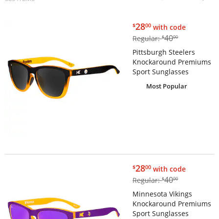
$28.00
28
$
00
with code
$40.00
40
Regular:
$
00
Pittsburgh Steelers
Knockaround Premiums
Sport Sunglasses
Most Popular
$28.00
28
$
00
with code
$40.00
40
Regular:
$
00
Minnesota Vikings
Knockaround Premiums
Sport Sunglasses