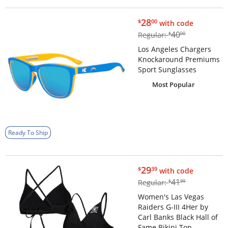
$28.00
28
$
00
with code
$40.00
40
Regular:
$
00
Los Angeles Chargers
Knockaround Premiums
Sport Sunglasses
Most Popular
Ready To Ship
$29.39
29
$
39
with code
$41.99
41
Regular:
$
99
Women's Las Vegas
Raiders G-III 4Her by
Carl Banks Black Hall of
Fame Bikini Top