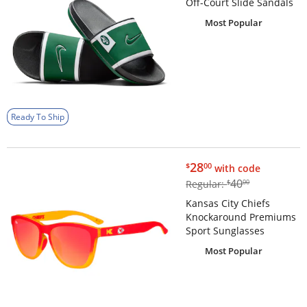
Off-Court Slide Sandals
Most Popular
Ready To Ship
$28.00
28
$
00
with code
$40.00
40
Regular:
$
00
Kansas City Chiefs
Knockaround Premiums
Sport Sunglasses
Most Popular