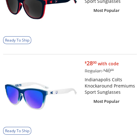
Sport Sunglasses
Most Popular
Ready To Ship
$28.00
28
$
00
with code
$40.00
40
Regular:
$
00
Indianapolis Colts
Knockaround Premiums
Sport Sunglasses
Most Popular
Ready To Ship