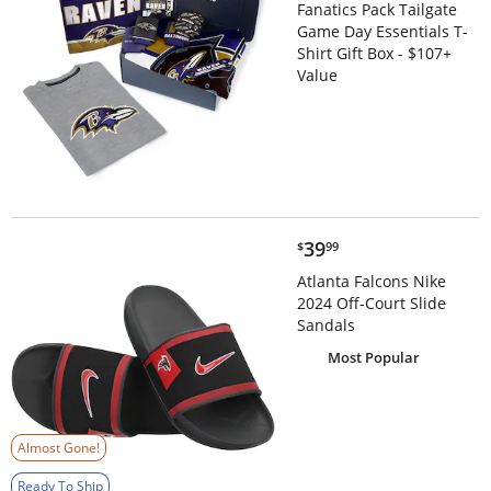
Fanatics Pack Tailgate
Game Day Essentials T-
Shirt Gift Box - $107+
Value
$39.99
39
$
99
Atlanta Falcons Nike
2024 Off-Court Slide
Sandals
Most Popular
Almost Gone!
Ready To Ship