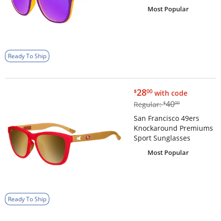
Most Popular
Ready To Ship
$28.00
28
$
00
with code
$40.00
40
Regular:
$
00
San Francisco 49ers
Knockaround Premiums
Sport Sunglasses
Most Popular
Ready To Ship