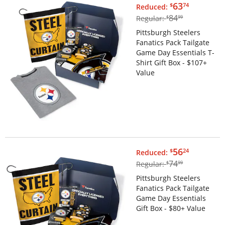
$63.74
63
$
74
Reduced:
$84.99
84
Regular:
$
99
Pittsburgh Steelers
Fanatics Pack Tailgate
Game Day Essentials T-
Shirt Gift Box - $107+
Value
$56.24
56
$
24
Reduced:
$74.99
74
Regular:
$
99
Pittsburgh Steelers
Fanatics Pack Tailgate
Game Day Essentials
Gift Box - $80+ Value