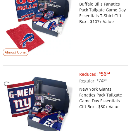
Buffalo Bills Fanatics
Pack Tailgate Game Day
Essentials T-Shirt Gift
Box - $107+ Value
Almost Gone!
$56.24
56
$
24
Reduced:
$74.99
74
Regular:
$
99
New York Giants
Fanatics Pack Tailgate
Game Day Essentials
Gift Box - $80+ Value