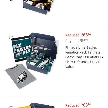
$63.74
63
$
74
Reduced:
$84.99
84
Regular:
$
99
Philadelphia Eagles
Fanatics Pack Tailgate
Game Day Essentials T-
Shirt Gift Box - $107+
Value
$63.74
63
$
74
Reduced: