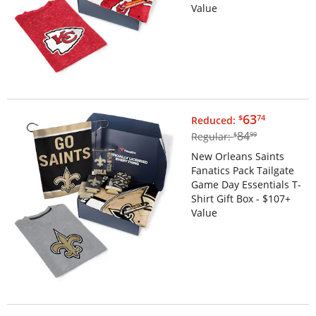
Value
$63.74
63
$
74
Reduced:
$84.99
84
Regular:
$
99
New Orleans Saints
Fanatics Pack Tailgate
Game Day Essentials T-
Shirt Gift Box - $107+
Value