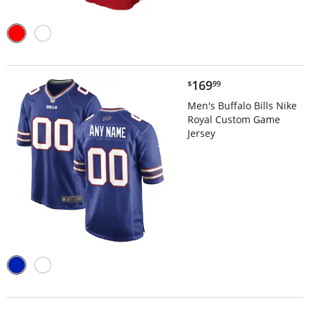
$169.99
169
$
99
Men's Buffalo Bills Nike
Royal Custom Game
Jersey