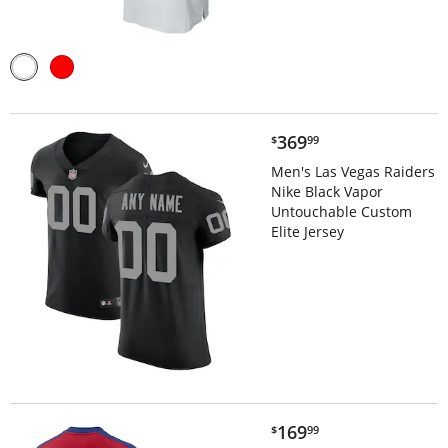
$369.99
369
$
99
Men's Las Vegas Raiders
Nike Black Vapor
Untouchable Custom
Elite Jersey
$169.99
169
$
99