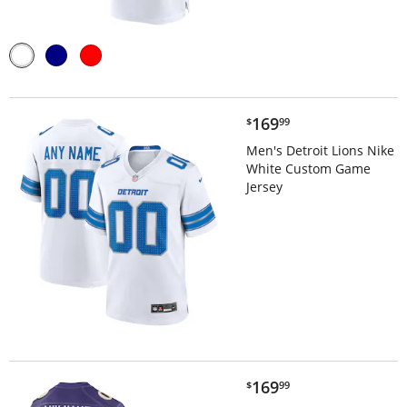
$169.99
169
$
99
Men's Detroit Lions Nike
White Custom Game
Jersey
$169.99
169
$
99