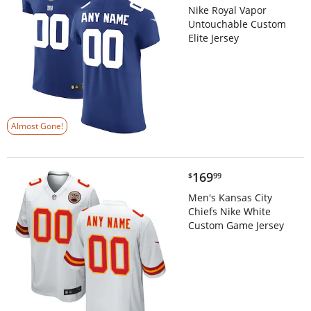
Nike Royal Vapor
Untouchable Custom
Elite Jersey
Almost Gone!
$169.99
169
$
99
Men's Kansas City
Chiefs Nike White
Custom Game Jersey