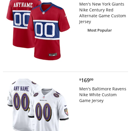
Men's New York Giants
Nike Century Red
Alternate Game Custom
Jersey
Most Popular
$169.99
169
$
99
Men's Baltimore Ravens
Nike White Custom
Game Jersey