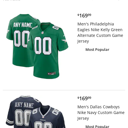
$169.99
169
$
99
Men's Philadelphia
Eagles Nike Kelly Green
Alternate Custom Game
Jersey
Most Popular
$169.99
169
$
99
Men's Dallas Cowboys
Nike Navy Custom Game
Jersey
Most Popular