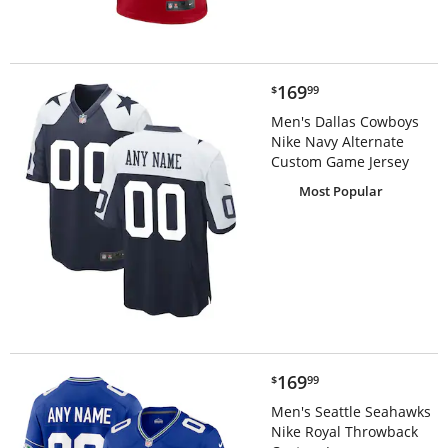
$169.99
169
$
99
Men's Dallas Cowboys
Nike Navy Alternate
Custom Game Jersey
Most Popular
$169.99
169
$
99
Men's Seattle Seahawks
Nike Royal Throwback