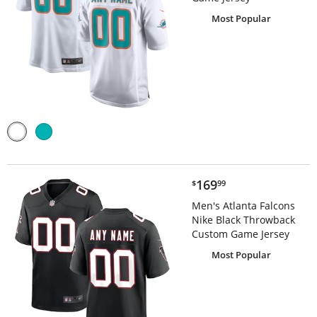
Most Popular
$169.99
169
$
99
Men's Atlanta Falcons
Nike Black Throwback
Custom Game Jersey
Most Popular