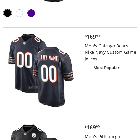
$169.99
169
$
99
Men's Chicago Bears
Nike Navy Custom Game
Jersey
Most Popular
$169.99
169
$
99
Men's Pittsburgh