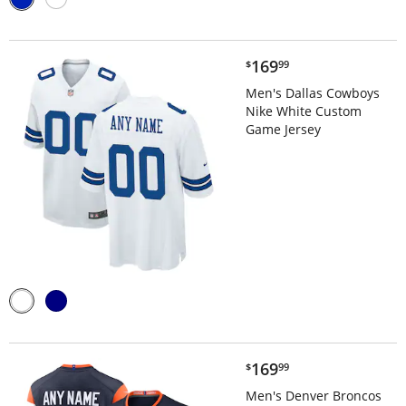
$169.99
169
$
99
Men's Dallas Cowboys
Nike White Custom
Game Jersey
$169.99
169
$
99
Men's Denver Broncos