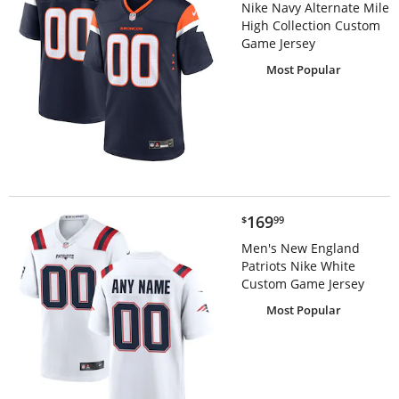
Nike Navy Alternate Mile
High Collection Custom
Game Jersey
Most Popular
$169.99
169
$
99
Men's New England
Patriots Nike White
Custom Game Jersey
Most Popular