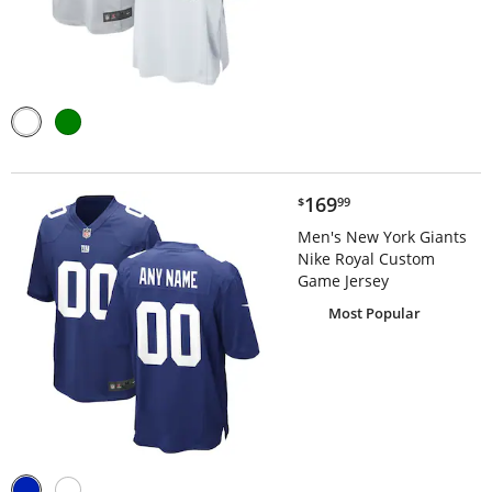
$169.99
169
$
99
Men's New York Giants
Nike Royal Custom
Game Jersey
Most Popular