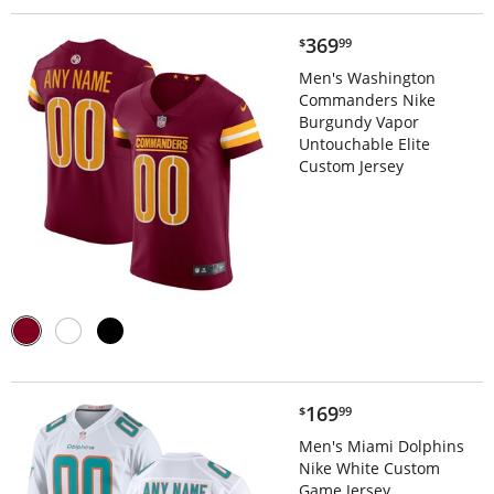
$369.99
369
$
99
Men's Washington
Commanders Nike
Burgundy Vapor
Untouchable Elite
Custom Jersey
$169.99
169
$
99
Men's Miami Dolphins
Nike White Custom
Game Jersey