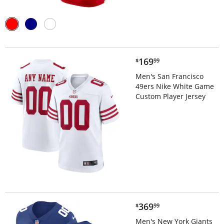
$169.99
169
$
99
Men's San Francisco
49ers Nike White Game
Custom Player Jersey
$369.99
369
$
99
Men's New York Giants