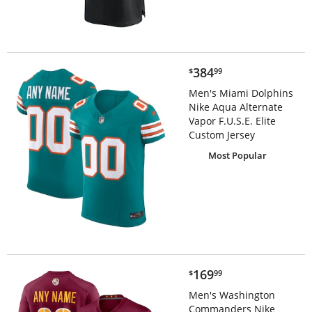
$384.99
384
$
99
Men's Miami Dolphins
Nike Aqua Alternate
Vapor F.U.S.E. Elite
Custom Jersey
Most Popular
$169.99
169
$
99
Men's Washington
Commanders Nike