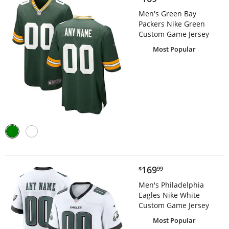
Men's Green Bay
Packers Nike Green
Custom Game Jersey
Most Popular
$169.99
169
$
99
Men's Philadelphia
Eagles Nike White
Custom Game Jersey
Most Popular