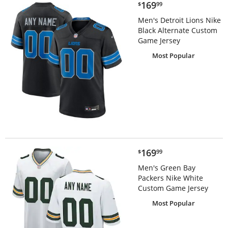
$169.99
169
$
99
Men's Detroit Lions Nike
Black Alternate Custom
Game Jersey
Most Popular
$169.99
169
$
99
Men's Green Bay
Packers Nike White
Custom Game Jersey
Most Popular