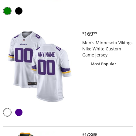
$169.99
169
$
99
Men's Minnesota Vikings
Nike White Custom
Game Jersey
Most Popular
$169.99
169
$
99