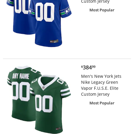
Custom Jersey
Most Popular
$384.99
384
$
99
Men's New York Jets
Nike Legacy Green
Vapor F.U.S.E. Elite
Custom Jersey
Most Popular