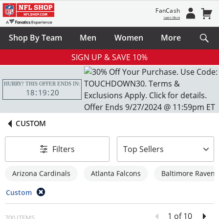
FanCash
Learn More
Shop By Team
Men
Women
More
SIGN UP & SAVE 10%
HURRY! THIS OFFER ENDS IN:
18
19
19
CUSTOM
sort-by
Filters
Top Sellers
Arizona Cardinals
Atlanta Falcons
Baltimore Ravens
Custom
1 of 10
700 ITEMS