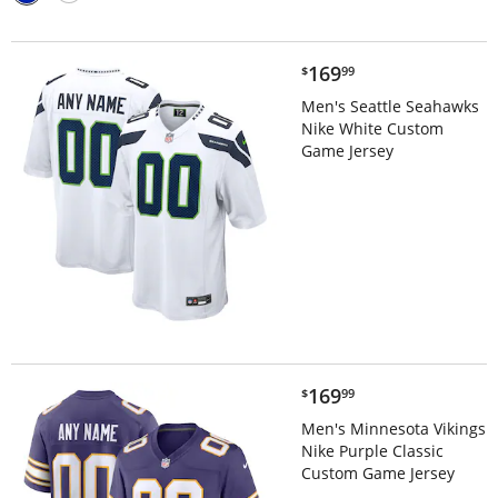
$169.99
169
$
99
Men's Seattle Seahawks
Nike White Custom
Game Jersey
$169.99
169
$
99
Men's Minnesota Vikings
Nike Purple Classic
Custom Game Jersey