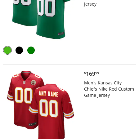
Jersey
$169.99
169
$
99
Men's Kansas City
Chiefs Nike Red Custom
Game Jersey