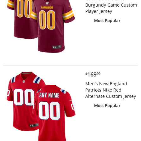
Burgundy Game Custom
Player Jersey
Most Popular
$169.99
169
$
99
Men's New England
Patriots Nike Red
Alternate Custom Jersey
Most Popular