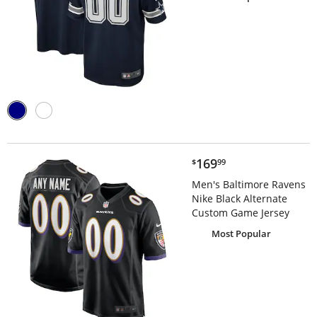
$169.99
169
$
99
Men's Baltimore Ravens
Nike Black Alternate
Custom Game Jersey
Most Popular