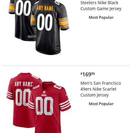
Steelers Nike Black
Custom Game Jersey
Most Popular
$169.99
169
$
99
Men's San Francisco
49ers Nike Scarlet
Custom Jersey
Most Popular