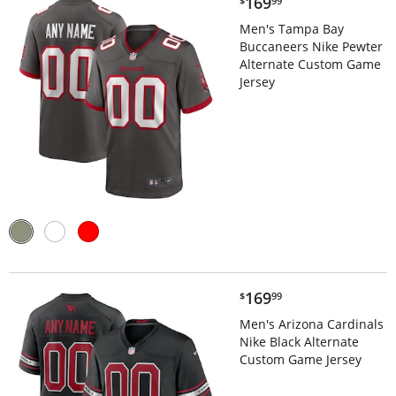
$169.99
169
$
99
Men's Tampa Bay
Buccaneers Nike Pewter
Alternate Custom Game
Jersey
$169.99
169
$
99
Men's Arizona Cardinals
Nike Black Alternate
Custom Game Jersey