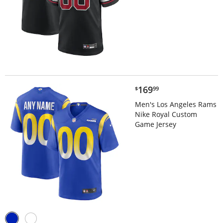
$169.99
169
$
99
Men's Los Angeles Rams
Nike Royal Custom
Game Jersey