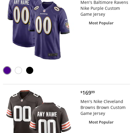
Men's Baltimore Ravens
Nike Purple Custom
Game Jersey
Most Popular
$169.99
169
$
99
Men's Nike Cleveland
Browns Brown Custom
Game Jersey
Most Popular