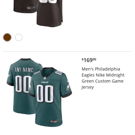
$169.99
169
$
99
Men's Philadelphia
Eagles Nike Midnight
Green Custom Game
Jersey