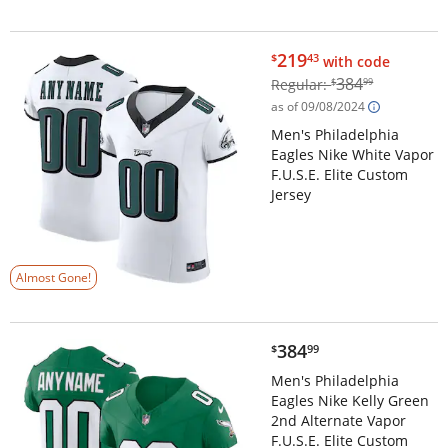
$219.43
219
$
43
with code
$384.99
384
Regular:
$
99
as of 09/08/2024
Men's Philadelphia
Eagles Nike White Vapor
F.U.S.E. Elite Custom
Jersey
Almost Gone!
$384.99
384
$
99
Men's Philadelphia
Eagles Nike Kelly Green
2nd Alternate Vapor
F.U.S.E. Elite Custom