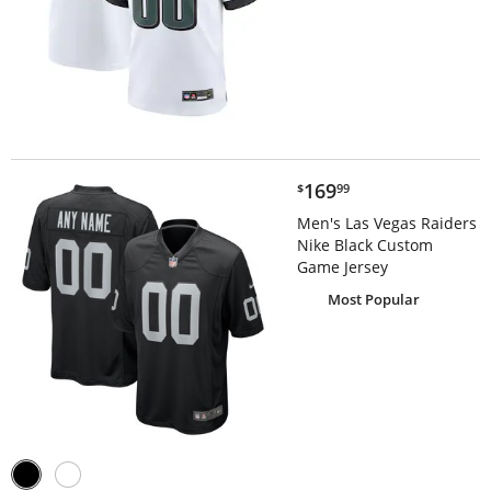
$169.99
169
$
99
Men's Las Vegas Raiders
Nike Black Custom
Game Jersey
Most Popular