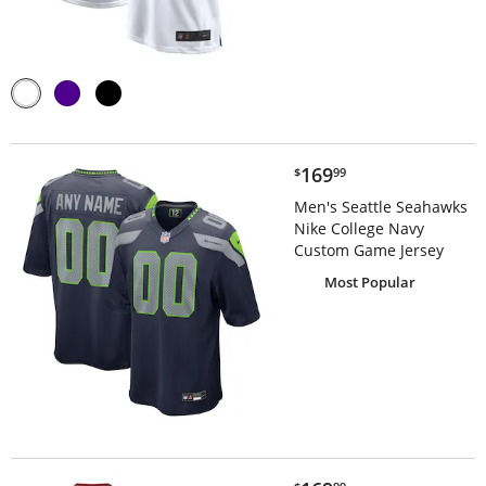
$169.99
169
$
99
Men's Seattle Seahawks
Nike College Navy
Custom Game Jersey
Most Popular