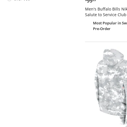
99
Men's Buffalo Bills N
Salute to Service Club
Most Popular
in Sw
Pre-Order