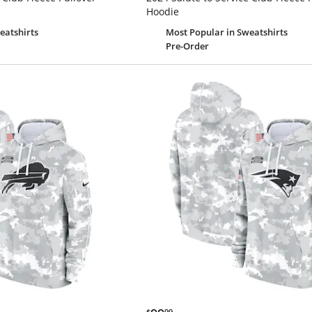
Hoodie
eatshirts
Most Popular
in Sweatshirts
Pre-Order
$99.99
$
99