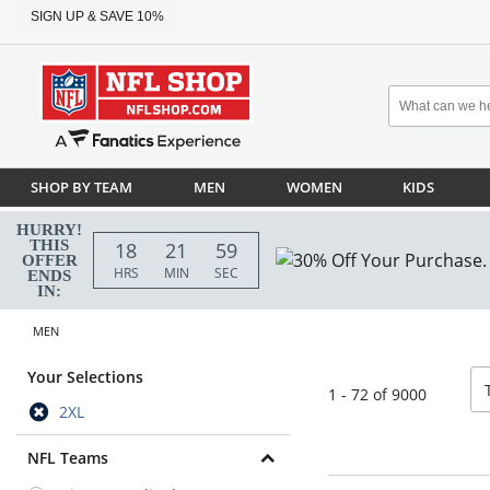
SIGN UP & SAVE 10%
SHOP BY TEAM
MEN
WOMEN
KIDS
HURRY!
THIS
18
21
58
OFFER
HRS
MIN
SEC
ENDS
IN:
MEN
so
Your Selections
1 - 72 of 9000
2XL
NFL Teams