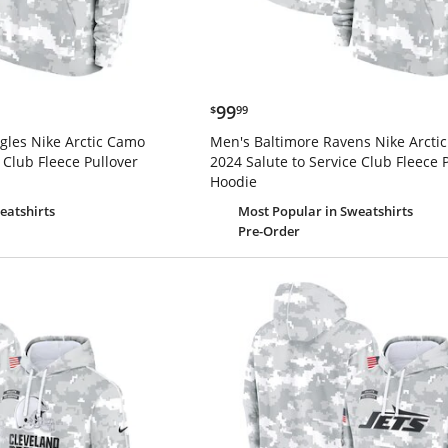
$99.99
99
$
99
gles Nike Arctic Camo
Men's Baltimore Ravens Nike Arcti
 Club Fleece Pullover
2024 Salute to Service Club Fleece 
Hoodie
eatshirts
Most Popular
in Sweatshirts
Pre-Order