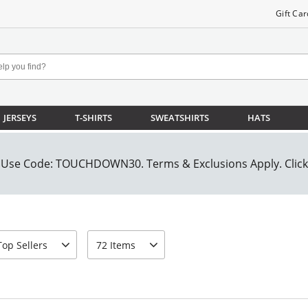
Gift Car
JERSEYS
T-SHIRTS
SWEATSHIRTS
HATS
rt-by
page-size
Top Sellers
72 Items