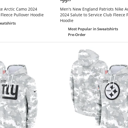
99
ike Arctic Camo 2024
Men's New England Patriots Nike A
 Fleece Pullover Hoodie
2024 Salute to Service Club Fleece 
Hoodie
eatshirts
Most Popular
in Sweatshirts
Pre-Order