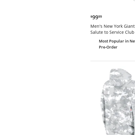
$99.99
99
$
99
Men's New York Giant
Salute to Service Club
Most Popular
in Ne
Pre-Order