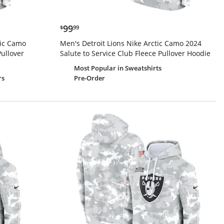
$99.99
99
$
99
tic Camo
Men's Detroit Lions Nike Arctic Camo 2024
Pullover
Salute to Service Club Fleece Pullover Hoodie
Most Popular
in Sweatshirts
Pre-Order
rs