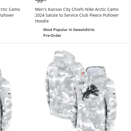
99
rctic Camo
Men's Kansas City Chiefs Nike Arctic Camo
Pullover
2024 Salute to Service Club Fleece Pullover
Hoodie
Most Popular
in Sweatshirts
Pre-Order