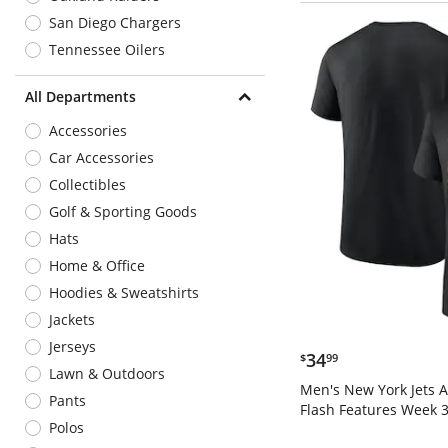
San Diego Chargers
Tennessee Oilers
All Departments
Accessories
Car Accessories
Collectibles
Golf & Sporting Goods
Hats
Home & Office
Hoodies & Sweatshirts
Jackets
Jerseys
$34.99
34
$
99
Lawn & Outdoors
Men's New York Jets 
Pants
Flash Features Week 3
Polos