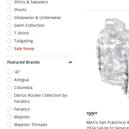
Shirts & Sweaters
Shorts
Sleepwear & Underwear
Swim Collection
T-Shirts
Tailgating
Sale Items
Featured Brands
'47
Antigua
Columbia
Darius Rucker Collection by
Fanatics
Fanatics
$99.99
99
$
99
Majestic
Men's San Francisco 4
Majestic Threads
2024 Salute to Service