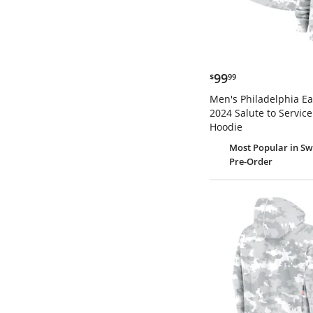
$99.99
99
$
99
Men's Philadelphia Ea
2024 Salute to Service
Hoodie
Most Popular
in Sw
Pre-Order