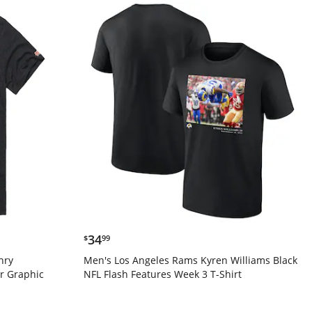
$34.99
34
$
99
nry
Men's Los Angeles Rams Kyren Williams Black
r Graphic
NFL Flash Features Week 3 T-Shirt