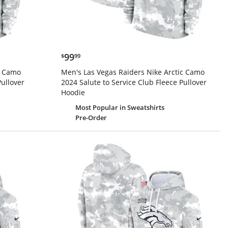
$99.99
99
$
99
c Camo
Men's Las Vegas Raiders Nike Arctic Camo
Pullover
2024 Salute to Service Club Fleece Pullover
Hoodie
Most Popular
in Sweatshirts
Pre-Order