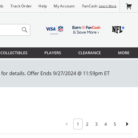
FanCash
ds
Track Order
Help
My Account
Learn More
COLLECTIBLES
PLAYERS
CLEARANCE
MORE
1
2
3
4
5