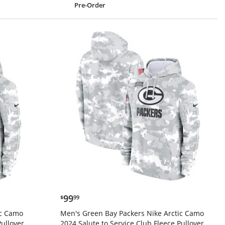
Pre-Order
$99.99
99
$
99
ic Camo
Men's Green Bay Packers Nike Arctic Camo
Pullover
2024 Salute to Service Club Fleece Pullover