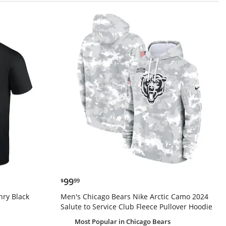
$99.99
99
$
99
nry Black
Men's Chicago Bears Nike Arctic Camo 2024
Salute to Service Club Fleece Pullover Hoodie
Most Popular
in Chicago Bears