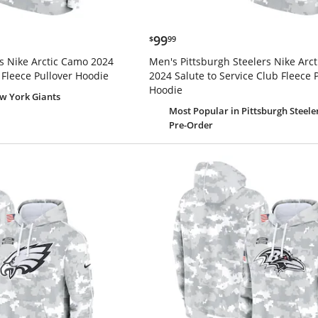
$99.99
99
$
99
s Nike Arctic Camo 2024
Men's Pittsburgh Steelers Nike Arc
 Fleece Pullover Hoodie
2024 Salute to Service Club Fleece 
Hoodie
w York Giants
Most Popular
in Pittsburgh Steele
Pre-Order