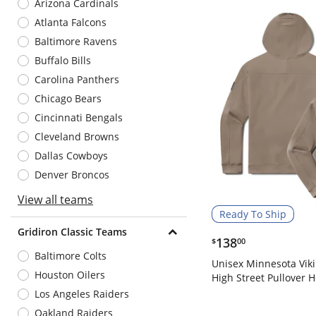
Arizona Cardinals
Atlanta Falcons
Baltimore Ravens
Buffalo Bills
Carolina Panthers
Chicago Bears
Cincinnati Bengals
Cleveland Browns
Dallas Cowboys
Denver Broncos
View all teams
Ready To Ship
Gridiron Classic Teams
$138.00
138
$
00
Baltimore Colts
Unisex Minnesota Vik
Houston Oilers
High Street Pullover 
Los Angeles Raiders
Oakland Raiders