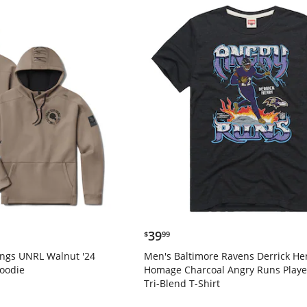
$39.99
39
$
99
ings UNRL Walnut '24
Men's Baltimore Ravens Derrick He
Hoodie
Homage Charcoal Angry Runs Playe
Tri-Blend T-Shirt