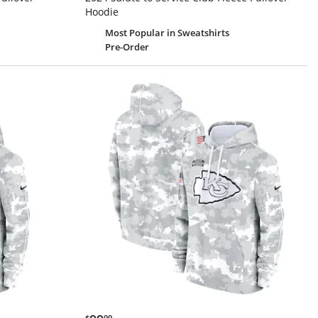
Hoodie
Most Popular
in Sweatshirts
Pre-Order
$99.99
$
99