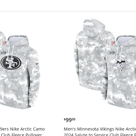
$99.99
99
$
99
9ers Nike Arctic Camo
Men's Minnesota Vikings Nike Arct
 Club Fleece Pullover
2024 Salute to Service Club Fleece 