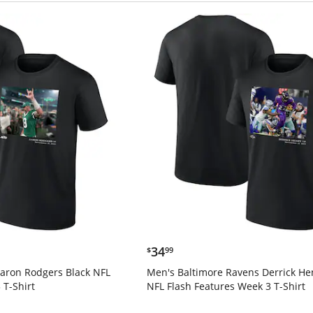
$34.99
34
$
99
Aaron Rodgers Black NFL
Men's Baltimore Ravens Derrick He
 T-Shirt
NFL Flash Features Week 3 T-Shirt