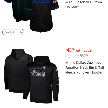
& Tall Baseball Button-
Up Shirt
Ready To Ship
$45.49
45
$
49
with code
$64.99
64
Regular:
$
99
Men's Dallas Cowboys
Fanatics Black Big & Tall
Fleece Pullover Hoodie