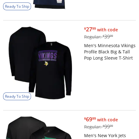
Ready To Ship
$27.99
27
$
99
with code
$39.99
39
Regular:
$
99
Men's Minnesota Vikings
Profile Black Big & Tall
Pop Long Sleeve T-Shirt
Ready To Ship
$69.99
69
$
99
with code
$99.99
99
Regular:
$
99
Men's New York Jets