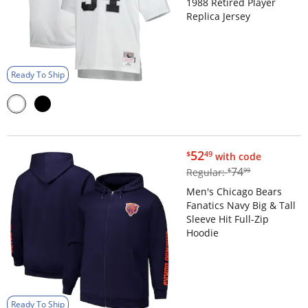
1988 Retired Player
Replica Jersey
Ready To Ship
$52.49
52
$
49
with code
$74.99
74
Regular:
$
99
Men's Chicago Bears
Fanatics Navy Big & Tall
Sleeve Hit Full-Zip
Hoodie
Ready To Ship