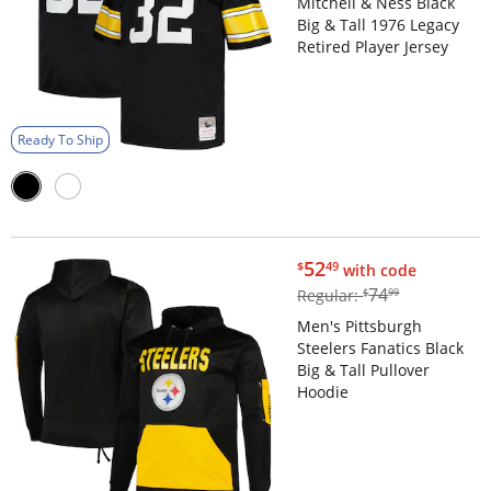
Mitchell & Ness Black
Big & Tall 1976 Legacy
Retired Player Jersey
Ready To Ship
$52.49
52
$
49
with code
$74.99
74
Regular:
$
99
Men's Pittsburgh
Steelers Fanatics Black
Big & Tall Pullover
Hoodie