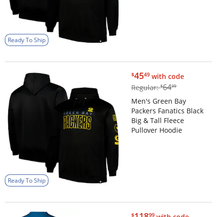
Ready To Ship
$45.49
45
$
49
with code
$64.99
64
Regular:
$
99
Men's Green Bay
Packers Fanatics Black
Big & Tall Fleece
Pullover Hoodie
Ready To Ship
$118.99
118
$
99
with code