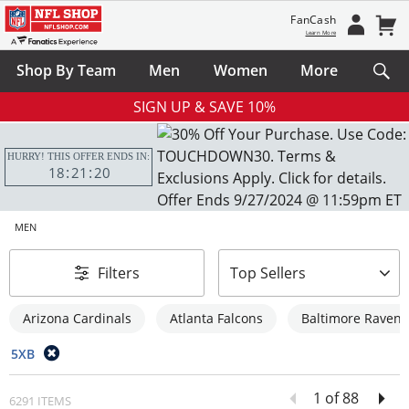
FanCash
Learn More
Shop By Team
Men
Women
More
SIGN UP & SAVE 10%
HURRY! THIS OFFER ENDS IN:
18
21
18
MEN
sort-by
Filters
Top Sellers
Arizona Cardinals
Atlanta Falcons
Baltimore Ravens
5XB
1 of 88
6291 ITEMS