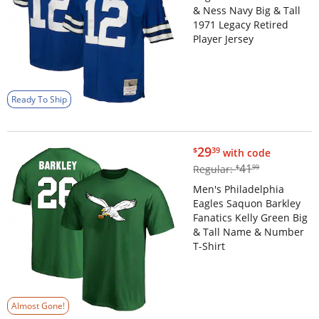
& Ness Navy Big & Tall
1971 Legacy Retired
Player Jersey
Ready To Ship
$29.39
29
$
39
with code
$41.99
41
Regular:
$
99
Men's Philadelphia
Eagles Saquon Barkley
Fanatics Kelly Green Big
& Tall Name & Number
T-Shirt
Almost Gone!