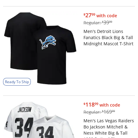
$27.99
27
$
99
with code
$39.99
39
Regular:
$
99
Men's Detroit Lions
Fanatics Black Big & Tall
Midnight Mascot T-Shirt
Ready To Ship
$118.99
118
$
99
with code
$169.99
169
Regular:
$
99
Men's Las Vegas Raiders
Bo Jackson Mitchell &
Ness White Big & Tall