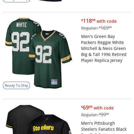
$118.99
118
$
99
with code
$169.99
169
Regular:
$
99
Men's Green Bay
Packers Reggie White
Mitchell & Ness Green
Big & Tall 1996 Retired
Player Replica Jersey
Ready To Ship
$69.99
69
$
99
with code
$99.99
99
Regular:
$
99
Men's Pittsburgh
Steelers Fanatics Black