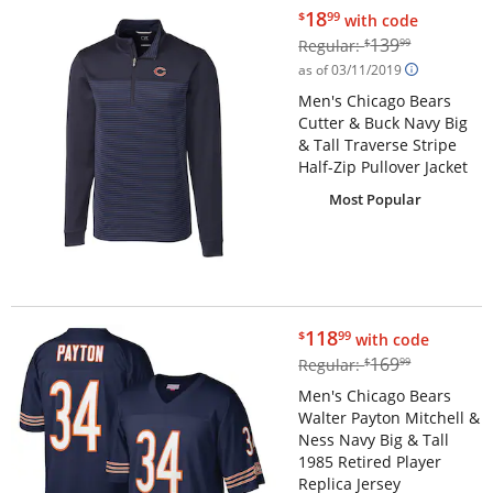
$18.99
18
$
99
with code
$139.99
139
Regular:
$
99
as of 03/11/2019
Men's Chicago Bears
Cutter & Buck Navy Big
& Tall Traverse Stripe
Half-Zip Pullover Jacket
Most Popular
$118.99
118
$
99
with code
$169.99
169
Regular:
$
99
Men's Chicago Bears
Walter Payton Mitchell &
Ness Navy Big & Tall
1985 Retired Player
Replica Jersey