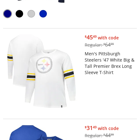
$45.49
45
$
49
with code
$64.99
64
Regular:
$
99
Men's Pittsburgh
Steelers '47 White Big &
Tall Premier Brex Long
Sleeve T-Shirt
$31.49
31
$
49
with code
$44.99
44
Regular:
$
99