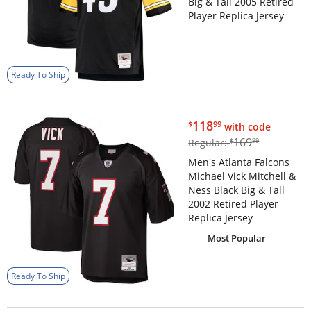
Big & Tall 2005 Retired
Player Replica Jersey
Ready To Ship
$118.99
118
$
99
with code
$169.99
169
Regular:
$
99
Men's Atlanta Falcons
Michael Vick Mitchell &
Ness Black Big & Tall
2002 Retired Player
Replica Jersey
Most Popular
Ready To Ship