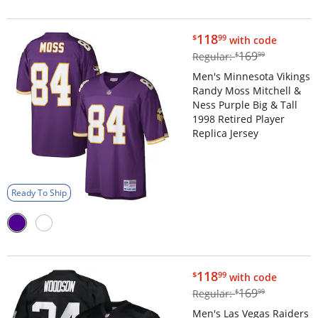
$118.99
118
$
99
with code
$169.99
169
Regular:
$
99
Men's Minnesota Vikings
Randy Moss Mitchell &
Ness Purple Big & Tall
1998 Retired Player
Replica Jersey
Ready To Ship
$118.99
118
$
99
with code
$169.99
169
Regular:
$
99
Men's Las Vegas Raiders