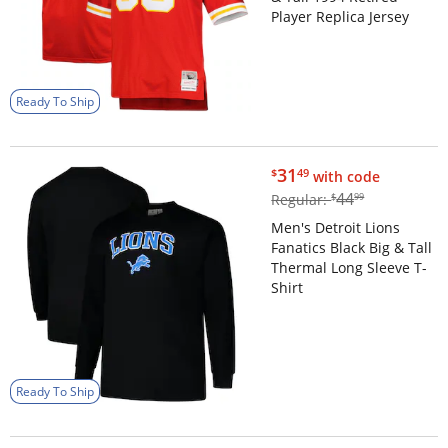
Player Replica Jersey
Ready To Ship
$31.49
31
$
49
with code
$44.99
44
Regular:
$
99
Men's Detroit Lions
Fanatics Black Big & Tall
Thermal Long Sleeve T-
Shirt
Ready To Ship