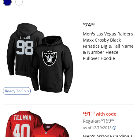
$74.99
74
$
99
Men's Las Vegas Raiders
Maxx Crosby Black
Fanatics Big & Tall Name
& Number Fleece
Pullover Hoodie
Ready To Ship
$91.19
91
$
19
with code
$169.99
169
Regular:
$
99
as of 12/19/2018
Men's Arizona Cardinals