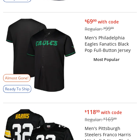
$69.99
69
$
99
with code
$99.99
99
Regular:
$
99
Men's Philadelphia
Eagles Fanatics Black
Pop Full-Button Jersey
Most Popular
Almost Gone!
Ready To Ship
$118.99
118
$
99
with code
$169.99
169
Regular:
$
99
Men's Pittsburgh
Steelers Franco Harris