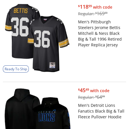
$118.99
118
$
99
with code
$169.99
169
Regular:
$
99
Men's Pittsburgh
Steelers Jerome Bettis
Mitchell & Ness Black
Big & Tall 1996 Retired
Player Replica Jersey
Ready To Ship
$45.49
45
$
49
with code
$64.99
64
Regular:
$
99
Men's Detroit Lions
Fanatics Black Big & Tall
Fleece Pullover Hoodie