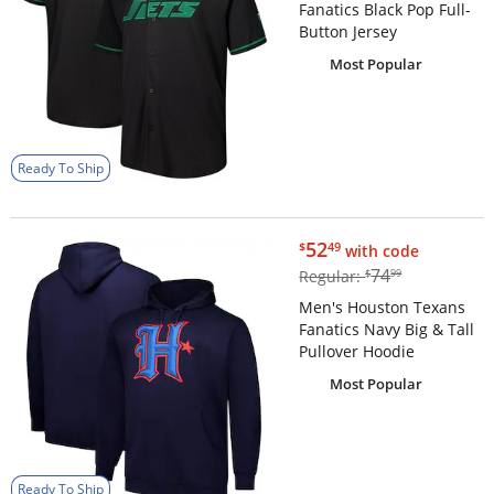
Fanatics Black Pop Full-
Button Jersey
Most Popular
Ready To Ship
$52.49
52
$
49
with code
$74.99
74
Regular:
$
99
Men's Houston Texans
Fanatics Navy Big & Tall
Pullover Hoodie
Most Popular
Ready To Ship