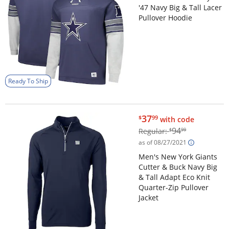
'47 Navy Big & Tall Lacer
Pullover Hoodie
Ready To Ship
$37.99
37
$
99
with code
$94.99
94
Regular:
$
99
as of 08/27/2021
Men's New York Giants
Cutter & Buck Navy Big
& Tall Adapt Eco Knit
Quarter-Zip Pullover
Jacket