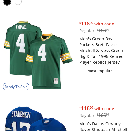
$118.99
118
$
99
with code
$169.99
169
Regular:
$
99
Men's Green Bay
Packers Brett Favre
Mitchell & Ness Green
Big & Tall 1996 Retired
Player Replica Jersey
Most Popular
Ready To Ship
$118.99
118
$
99
with code
$169.99
169
Regular:
$
99
Men's Dallas Cowboys
Roger Staubach Mitchell