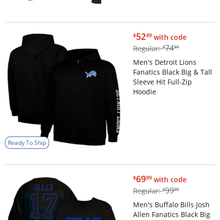
$52.49
52
$
49
with code
$74.99
74
Regular:
$
99
Men's Detroit Lions
Fanatics Black Big & Tall
Sleeve Hit Full-Zip
Hoodie
Ready To Ship
$69.99
69
$
99
with code
$99.99
99
Regular:
$
99
Men's Buffalo Bills Josh
Allen Fanatics Black Big