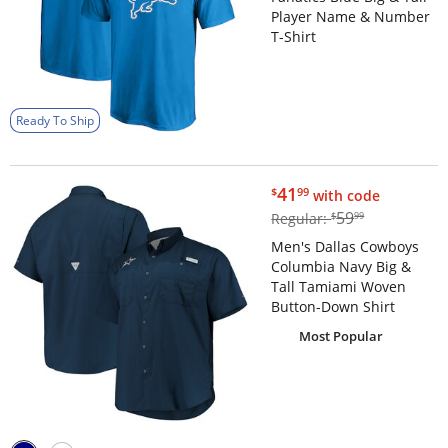
Player Name & Number
T-Shirt
Ready To Ship
$41.99
41
$
99
with code
$59.99
59
Regular:
$
99
Men's Dallas Cowboys
Columbia Navy Big &
Tall Tamiami Woven
Button-Down Shirt
Most Popular