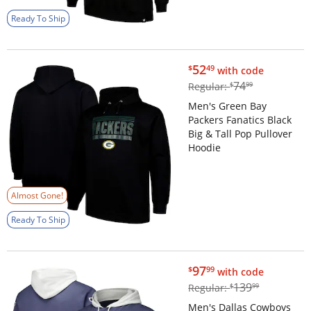
Ready To Ship
$52.49
52
$
49
with code
$74.99
74
Regular:
$
99
Men's Green Bay
Packers Fanatics Black
Big & Tall Pop Pullover
Hoodie
Almost Gone!
Ready To Ship
$97.99
97
$
99
with code
$139.99
139
Regular:
$
99
Men's Dallas Cowboys