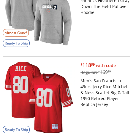
Fanatics Heathered Gray
Down The Field Pullover
Hoodie
Almost Gone!
Ready To Ship
$118.99
118
$
99
with code
$169.99
169
Regular:
$
99
Men's San Francisco
49ers Jerry Rice Mitchell
& Ness Scarlet Big & Tall
1990 Retired Player
Replica Jersey
Ready To Ship