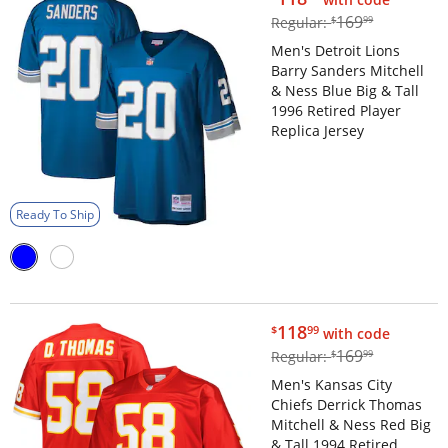
$169.99
169
Regular:
$
99
Men's Detroit Lions
Barry Sanders Mitchell
& Ness Blue Big & Tall
1996 Retired Player
Replica Jersey
Ready To Ship
$118.99
118
$
99
with code
$169.99
169
Regular:
$
99
Men's Kansas City
Chiefs Derrick Thomas
Mitchell & Ness Red Big
& Tall 1994 Retired