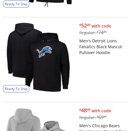
Ready To Ship
$52.49
52
$
49
with code
$74.99
74
Regular:
$
99
Men's Detroit Lions
Fanatics Black Mascot
Pullover Hoodie
Ready To Ship
$48.99
48
$
99
with code
$69.99
69
Regular:
$
99
Men's Chicago Bears