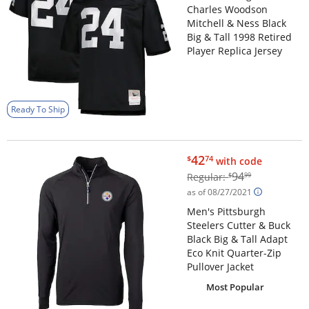
Charles Woodson
Mitchell & Ness Black
Big & Tall 1998 Retired
Player Replica Jersey
Ready To Ship
$42.74
42
$
74
with code
$94.99
94
Regular:
$
99
as of 08/27/2021
Men's Pittsburgh
Steelers Cutter & Buck
Black Big & Tall Adapt
Eco Knit Quarter-Zip
Pullover Jacket
Most Popular