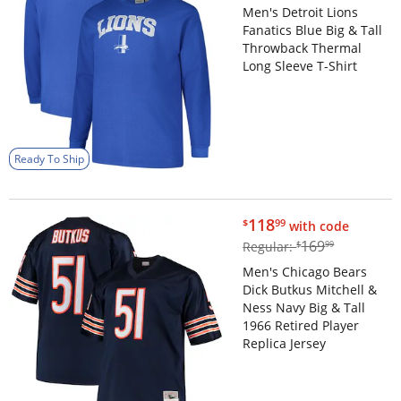
Men's Detroit Lions
Fanatics Blue Big & Tall
Throwback Thermal
Long Sleeve T-Shirt
Ready To Ship
$118.99
118
$
99
with code
$169.99
169
Regular:
$
99
Men's Chicago Bears
Dick Butkus Mitchell &
Ness Navy Big & Tall
1966 Retired Player
Replica Jersey