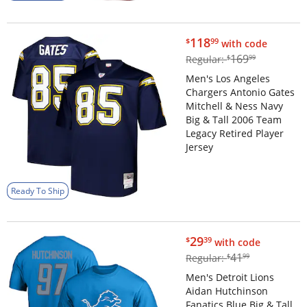
$118.99
118
$
99
with code
$169.99
169
Regular:
$
99
Men's Los Angeles
Chargers Antonio Gates
Mitchell & Ness Navy
Big & Tall 2006 Team
Legacy Retired Player
Jersey
Ready To Ship
$29.39
29
$
39
with code
$41.99
41
Regular:
$
99
Men's Detroit Lions
Aidan Hutchinson
Fanatics Blue Big & Tall