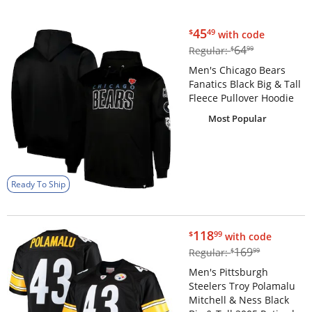
$45.49
45
$
49
with code
$64.99
64
Regular:
$
99
Men's Chicago Bears
Fanatics Black Big & Tall
Fleece Pullover Hoodie
Most Popular
Ready To Ship
$118.99
118
$
99
with code
$169.99
169
Regular:
$
99
Men's Pittsburgh
Steelers Troy Polamalu
Mitchell & Ness Black