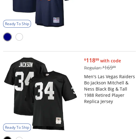
Ready To Ship
$118.99
118
$
99
with code
$169.99
169
Regular:
$
99
Men's Las Vegas Raiders
Bo Jackson Mitchell &
Ness Black Big & Tall
1988 Retired Player
Replica Jersey
Ready To Ship