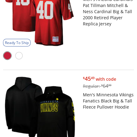
Pat Tillman Mitchell &
Ness Cardinal Big & Tall
2000 Retired Player
Replica Jersey
Ready To Ship
$45.49
45
$
49
with code
$64.99
64
Regular:
$
99
Men's Minnesota Vikings
Fanatics Black Big & Tall
Fleece Pullover Hoodie