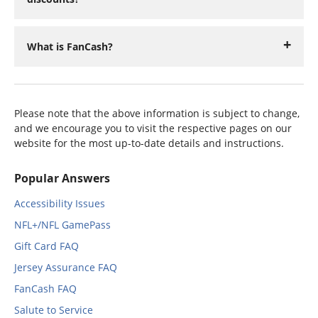
What is FanCash?
Please note that the above information is subject to change,
and we encourage you to visit the respective pages on our
website for the most up-to-date details and instructions.
Popular Answers
Accessibility Issues
NFL+/NFL GamePass
Gift Card FAQ
Jersey Assurance FAQ
FanCash FAQ
Salute to Service