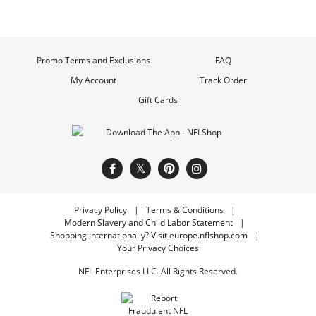
Promo Terms and Exclusions
FAQ
My Account
Track Order
Gift Cards
Privacy Policy
Terms & Conditions
Modern Slavery and Child Labor Statement
Shopping Internationally? Visit europe.nflshop.com
Your Privacy Choices
NFL Enterprises LLC. All Rights Reserved.