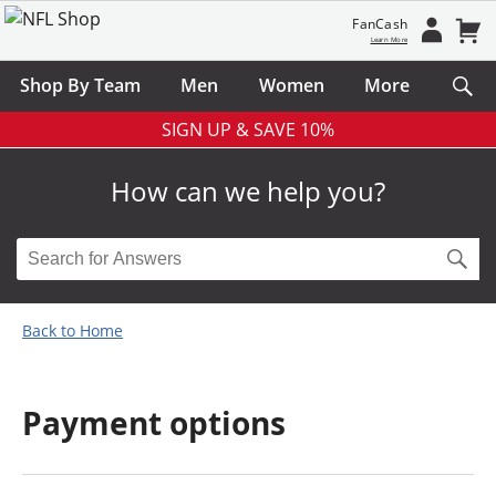
FanCash
Learn More
Shop By Team
Men
Women
More
SIGN UP & SAVE 10%
How can we help you?
Back to Home
Payment options