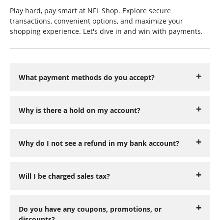
Play hard, pay smart at NFL Shop. Explore secure
transactions, convenient options, and maximize your
shopping experience. Let's dive in and win with payments.
What payment methods do you accept?
Why is there a hold on my account?
Why do I not see a refund in my bank account?
Will I be charged sales tax?
Do you have any coupons, promotions, or
discounts?