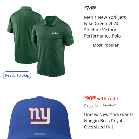
$74.99
74
$
99
Men's New York Jets
Nike Green 2024
Sideline Victory
Performance Polo
Most Popular
Ready To Ship
$90.99
90
$
99
with code
$129.99
129
Regular:
$
99
Unisex New York Giants
Noggin Boss Royal
Oversized Hat