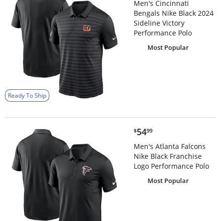
Men's Cincinnati
Bengals Nike Black 2024
Sideline Victory
Performance Polo
Most Popular
Ready To Ship
$54.99
54
$
99
Men's Atlanta Falcons
Nike Black Franchise
Logo Performance Polo
Most Popular