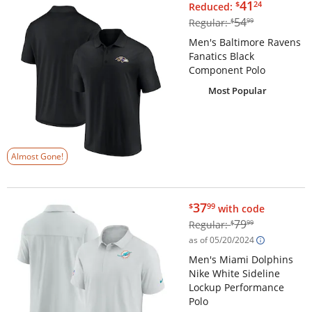
$41.24
41
$
24
Reduced:
$54.99
54
Regular:
$
99
Men's Baltimore Ravens
Fanatics Black
Component Polo
Most Popular
Almost Gone!
$37.99
37
$
99
with code
$79.99
79
Regular:
$
99
as of 05/20/2024
Men's Miami Dolphins
Nike White Sideline
Lockup Performance
Polo