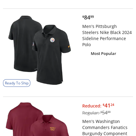
$84.99
84
$
99
Men's Pittsburgh
Steelers Nike Black 2024
Sideline Performance
Polo
Most Popular
Ready To Ship
$41.24
41
$
24
Reduced:
$54.99
54
Regular:
$
99
Men's Washington
Commanders Fanatics
Burgundy Component