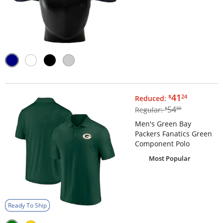
$41.24
41
$
24
Reduced:
$54.99
54
Regular:
$
99
Men's Green Bay
Packers Fanatics Green
Component Polo
Most Popular
Ready To Ship