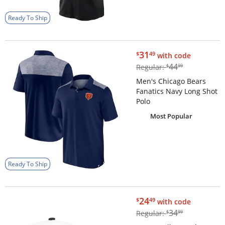
Ready To Ship
$31.49
31
$
49
with code
$44.99
44
Regular:
$
99
Men's Chicago Bears
Fanatics Navy Long Shot
Polo
Most Popular
Ready To Ship
$24.49
24
$
49
with code
$34.99
34
Regular:
$
99