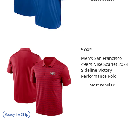
$74.99
74
$
99
Men's San Francisco
49ers Nike Scarlet 2024
Sideline Victory
Performance Polo
Most Popular
Ready To Ship