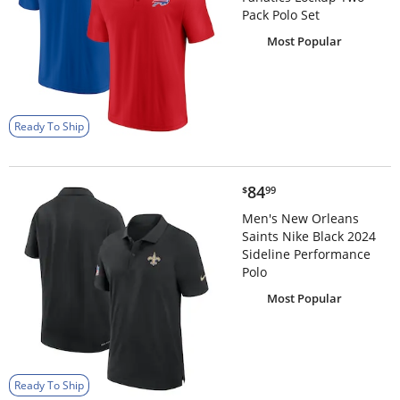
Pack Polo Set
Most Popular
Ready To Ship
$84.99
84
$
99
Men's New Orleans
Saints Nike Black 2024
Sideline Performance
Polo
Most Popular
Ready To Ship