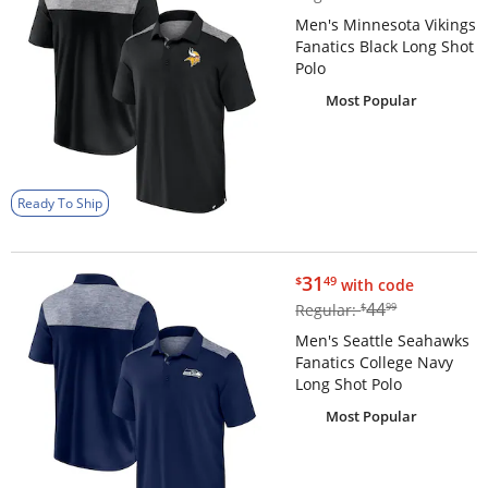
Men's Minnesota Vikings
Fanatics Black Long Shot
Polo
Most Popular
Ready To Ship
$31.49
31
$
49
with code
$44.99
44
Regular:
$
99
Men's Seattle Seahawks
Fanatics College Navy
Long Shot Polo
Most Popular