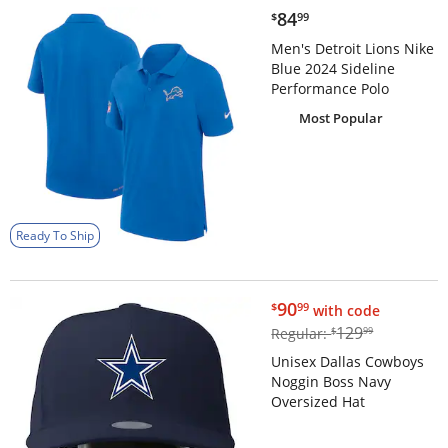
$84.99
84
$
99
Men's Detroit Lions Nike
Blue 2024 Sideline
Performance Polo
Most Popular
Ready To Ship
$90.99
90
$
99
with code
$129.99
129
Regular:
$
99
Unisex Dallas Cowboys
Noggin Boss Navy
Oversized Hat