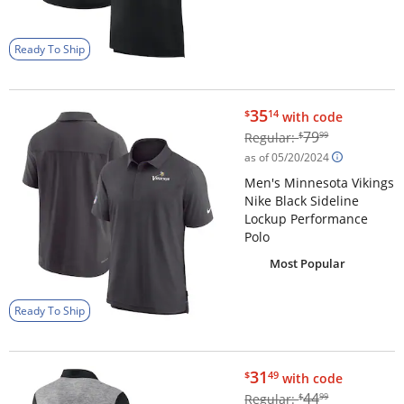
Ready To Ship
$35.14
35
$
14
with code
$79.99
79
Regular:
$
99
as of 05/20/2024
Men's Minnesota Vikings
Nike Black Sideline
Lockup Performance
Polo
Most Popular
Ready To Ship
$31.49
31
$
49
with code
$44.99
44
Regular:
$
99