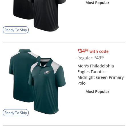
Most Popular
Ready To Ship
$34.99
34
$
99
with code
$49.99
49
Regular:
$
99
Men's Philadelphia
Eagles Fanatics
Midnight Green Primary
Polo
Most Popular
Ready To Ship