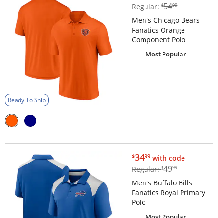
$54.99
54
Regular:
$
99
Men's Chicago Bears
Fanatics Orange
Component Polo
Most Popular
Ready To Ship
$34.99
34
$
99
with code
$49.99
49
Regular:
$
99
Men's Buffalo Bills
Fanatics Royal Primary
Polo
Most Popular