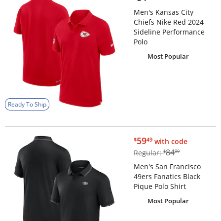
Men's Kansas City
Chiefs Nike Red 2024
Sideline Performance
Polo
Most Popular
Ready To Ship
$59.49
59
$
49
with code
$84.99
84
Regular:
$
99
Men's San Francisco
49ers Fanatics Black
Pique Polo Shirt
Most Popular