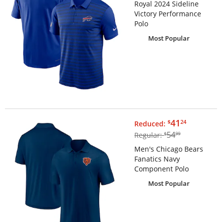
Royal 2024 Sideline
Victory Performance
Polo
Most Popular
$41.24
41
$
24
Reduced:
$54.99
54
Regular:
$
99
Men's Chicago Bears
Fanatics Navy
Component Polo
Most Popular