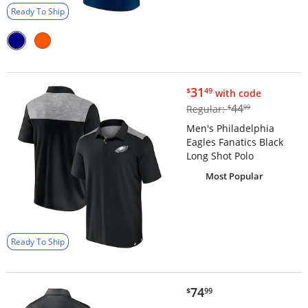
Ready To Ship
$31.49
31
$
49
with code
$44.99
44
Regular:
$
99
Men's Philadelphia
Eagles Fanatics Black
Long Shot Polo
Most Popular
Ready To Ship
$74.99
74
$
99