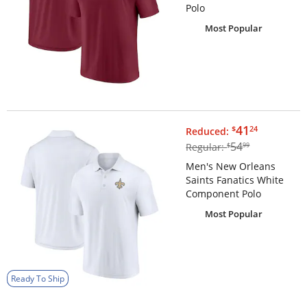
Polo
Most Popular
$41.24
41
$
24
Reduced:
$54.99
54
Regular:
$
99
Men's New Orleans
Saints Fanatics White
Component Polo
Most Popular
Ready To Ship