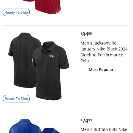
Ready To Ship
$84.99
84
$
99
Men's Jacksonville
Jaguars Nike Black 2024
Sideline Performance
Polo
Most Popular
Ready To Ship
$74.99
74
$
99
Men's Buffalo Bills Nike