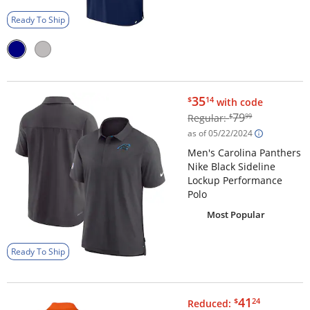
Ready To Ship
$35.14
35
$
14
with code
$79.99
79
Regular:
$
99
as of 05/22/2024
Men's Carolina Panthers
Nike Black Sideline
Lockup Performance
Polo
Most Popular
Ready To Ship
$41.24
41
$
24
Reduced: