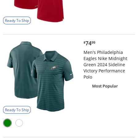
Ready To Ship
$74.99
74
$
99
Men's Philadelphia
Eagles Nike Midnight
Green 2024 Sideline
Victory Performance
Polo
Most Popular
Ready To Ship