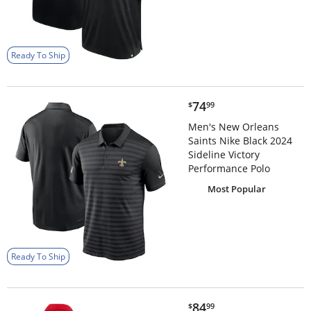
Ready To Ship
$74.99
74
$
99
Men's New Orleans
Saints Nike Black 2024
Sideline Victory
Performance Polo
Most Popular
Ready To Ship
$84.99
84
$
99