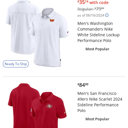
$35.14
35
$
14
with code
$79.99
79
Regular:
$
99
as of 06/16/2024
Men's Washington
Commanders Nike
White Sideline Lockup
Performance Polo
Most Popular
Ready To Ship
$84.99
84
$
99
Men's San Francisco
49ers Nike Scarlet 2024
Sideline Performance
Polo
Most Popular