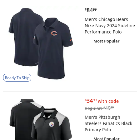
$84.99
84
$
99
Men's Chicago Bears
Nike Navy 2024 Sideline
Performance Polo
Most Popular
Ready To Ship
$34.99
34
$
99
with code
$49.99
49
Regular:
$
99
Men's Pittsburgh
Steelers Fanatics Black
Primary Polo
Most Popular