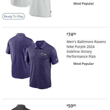
Most Popular
Ready To Ship
$74.99
74
$
99
Men's Baltimore Ravens
Nike Purple 2024
Sideline Victory
Performance Polo
Most Popular
$59.99
59
$
99