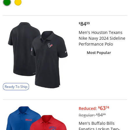
$84.99
84
$
99
Men's Houston Texans
Nike Navy 2024 Sideline
Performance Polo
Most Popular
Ready To Ship
$63.74
63
$
74
Reduced:
$84.99
84
Regular:
$
99
Men's Buffalo Bills
Fanatics Lockup Two-