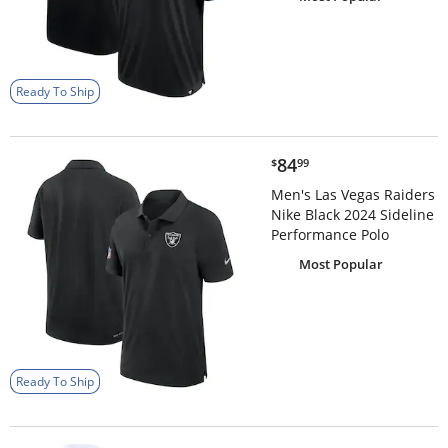
Ready To Ship
$84.99
84
$
99
Men's Las Vegas Raiders
Nike Black 2024 Sideline
Performance Polo
Most Popular
Ready To Ship