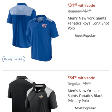
$31.49
31
$
49
with code
$44.99
44
Regular:
$
99
Men's New York Giants
Fanatics Royal Long Shot
Polo
Most Popular
Ready To Ship
$34.99
34
$
99
with code
$49.99
49
Regular:
$
99
Men's New Orleans
Saints Fanatics Black
Primary Polo
Most Popular