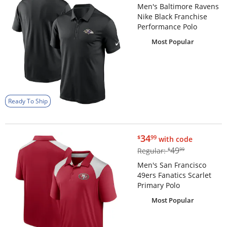
Men's Baltimore Ravens
Nike Black Franchise
Performance Polo
Most Popular
Ready To Ship
$34.99
34
$
99
with code
$49.99
49
Regular:
$
99
Men's San Francisco
49ers Fanatics Scarlet
Primary Polo
Most Popular