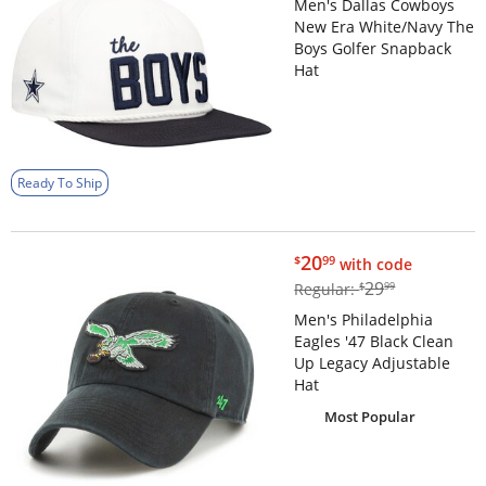
Men's Dallas Cowboys
New Era White/Navy The
Boys Golfer Snapback
Hat
Ready To Ship
$20.99
20
$
99
with code
$29.99
29
Regular:
$
99
Men's Philadelphia
Eagles '47 Black Clean
Up Legacy Adjustable
Hat
Most Popular