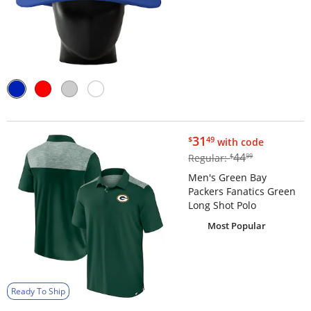
$31.49
31
$
49
with code
$44.99
44
Regular:
$
99
Men's Green Bay
Packers Fanatics Green
Long Shot Polo
Most Popular
Ready To Ship