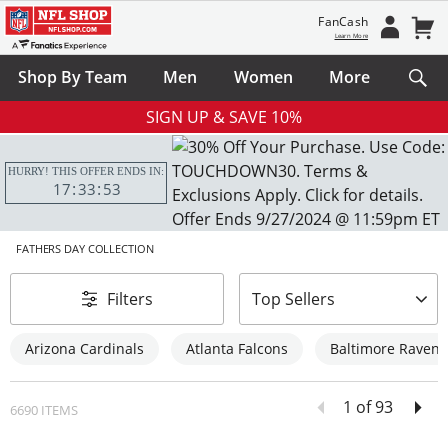
FanCash
Learn More
Shop By Team
Men
Women
More
SIGN UP & SAVE 10%
HURRY! THIS OFFER ENDS IN:
17
33
52
FATHERS DAY COLLECTION
sort-by
Filters
Top Sellers
Arizona Cardinals
Atlanta Falcons
Baltimore Ravens
1 of 93
6690 ITEMS