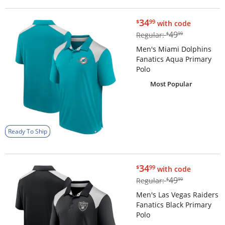
$34.99
34
$
99
with code
$49.99
49
Regular:
$
99
Men's Miami Dolphins
Fanatics Aqua Primary
Polo
Most Popular
Ready To Ship
$34.99
34
$
99
with code
$49.99
49
Regular:
$
99
Men's Las Vegas Raiders
Fanatics Black Primary
Polo