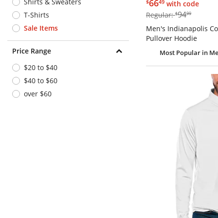
$66.49
Shirts & Sweaters
66
$
49
with code
$94.99
94
T-Shirts
Regular:
$
99
Sale Items
Men's Indianapolis Col
Pullover Hoodie
Price Range
Most Popular
in Me
$20 to $40
$40 to $60
over $60