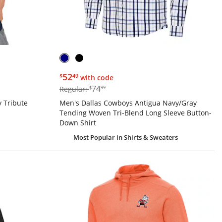
$52.49
52
$
49
with code
$74.99
74
Regular:
$
99
 Tribute
Men's Dallas Cowboys Antigua Navy/Gray
Tending Woven Tri-Blend Long Sleeve Button-
Down Shirt
Most Popular
in Shirts & Sweaters