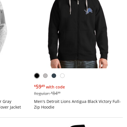
$59.49
59
$
49
with code
$84.99
84
Regular:
$
99
r Gray
Men's Detroit Lions Antigua Black Victory Full-
over Jacket
Zip Hoodie