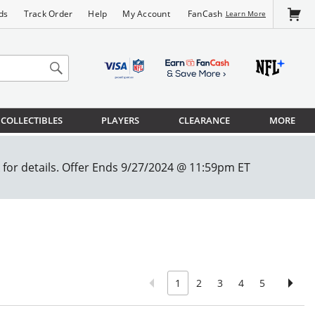
FanCash
ds
Track Order
Help
My Account
Learn More
COLLECTIBLES
PLAYERS
CLEARANCE
MORE
1
2
3
4
5