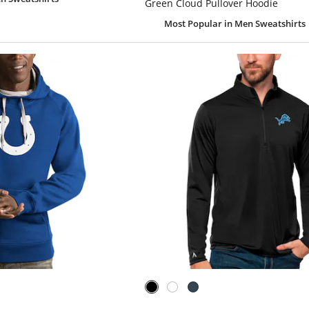
Green Cloud Pullover Hoodie
Most Popular
in Men Sweatshirts