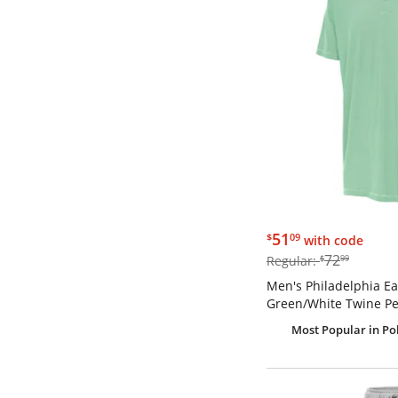
$51.09
51
$
09
with code
$72.99
72
Regular:
$
99
Men's Philadelphia Ea
Green/White Twine Pe
Most Popular
in Po