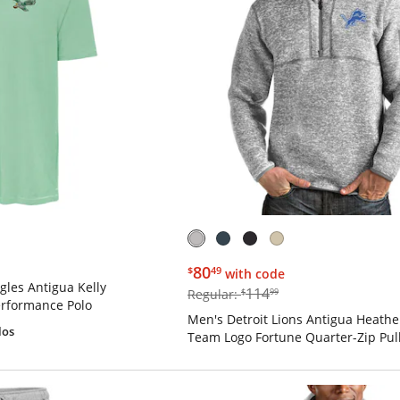
$80.49
80
$
49
with code
gles Antigua Kelly
$114.99
114
Regular:
$
99
rformance Polo
Men's Detroit Lions Antigua Heathe
los
Team Logo Fortune Quarter-Zip Pull