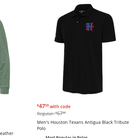
$47.59
47
$
59
with code
$67.99
67
Regular:
$
99
Men's Houston Texans Antigua Black Tribute
Polo
Heather
Most Popular
in Polos