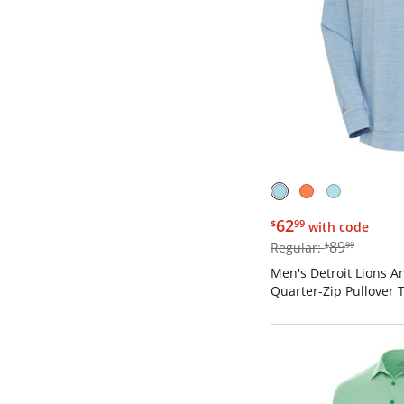
$62.99
62
$
99
with code
$89.99
89
Regular:
$
99
Men's Detroit Lions An
Quarter-Zip Pullover 