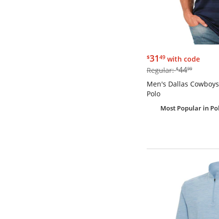
$31.49
31
$
49
with code
$44.99
44
Regular:
$
99
Men's Dallas Cowboy
Polo
Most Popular
in Po