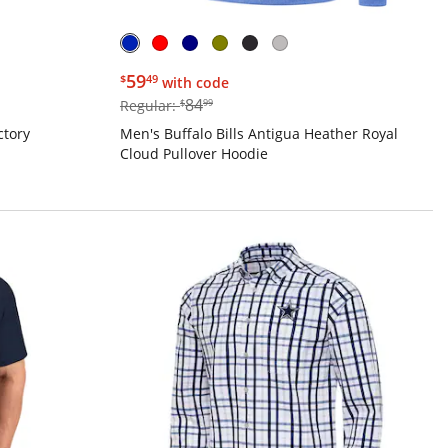
$59.49
59
$
49
with code
$84.99
84
Regular:
$
99
ctory
Men's Buffalo Bills Antigua Heather Royal
Cloud Pullover Hoodie