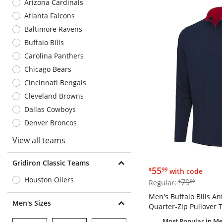
Arizona Cardinals
Atlanta Falcons
Baltimore Ravens
Buffalo Bills
Carolina Panthers
Chicago Bears
Cincinnati Bengals
Cleveland Browns
Dallas Cowboys
Denver Broncos
View all teams
Gridiron Classic Teams
$55.99
55
$
99
with code
Houston Oilers
$79.99
79
Regular:
$
99
Men's Buffalo Bills A
Men's Sizes
Quarter-Zip Pullover 
Most Popular
in Me