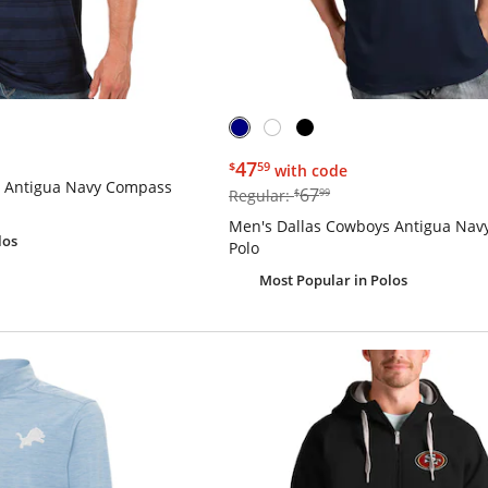
$47.59
47
$
59
with code
s Antigua Navy Compass
$67.99
67
Regular:
$
99
Men's Dallas Cowboys Antigua Navy
los
Polo
Most Popular
in Polos