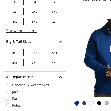
S
M
L
XL
2XL
3XL
4XL
5XL
XLT
Show more sizes
Big & Tall Sizes
3XB
4XB
5XB
2XT
3XT
4XT
All Departments
Hoodies & Sweatshirts
Jackets
Pants
Polos