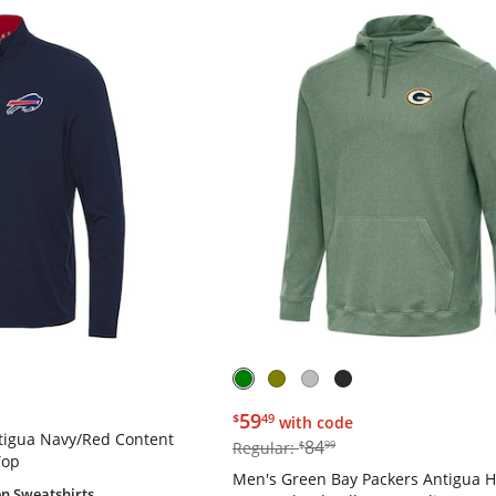
$59.49
59
$
49
with code
ntigua Navy/Red Content
$84.99
84
Regular:
$
99
Top
Men's Green Bay Packers Antigua 
n Sweatshirts