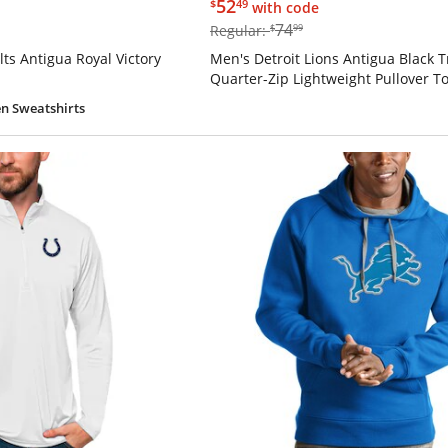
$52.49
52
$
49
with code
$74.99
74
Regular:
$
99
ts Antigua Royal Victory
Men's Detroit Lions Antigua Black T
Quarter-Zip Lightweight Pullover T
n Sweatshirts