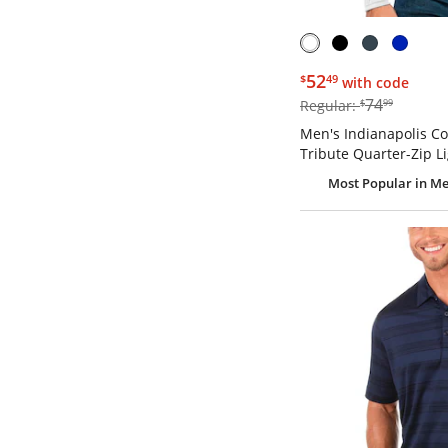
$52.49
52
$
49
with code
$74.99
74
Regular:
$
99
Men's Indianapolis Co
Tribute Quarter-Zip L
Most Popular
in Me