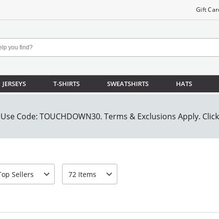
Gift Car
JERSEYS
T-SHIRTS
SWEATSHIRTS
HATS
rt-by
page-size
Top Sellers
72 Items