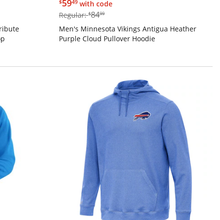
$59.49
59
$
49
with code
$84.99
84
Regular:
$
99
ribute
Men's Minnesota Vikings Antigua Heather
op
Purple Cloud Pullover Hoodie