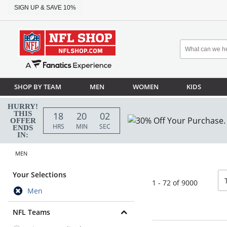
SIGN UP & SAVE 10%
SHOP BY TEAM
MEN
WOMEN
KIDS
HURRY!
THIS
18
20
00
OFFER
HRS
MIN
SEC
ENDS
IN:
MEN
so
Your Selections
1 - 72 of 9000
Men
NFL Teams