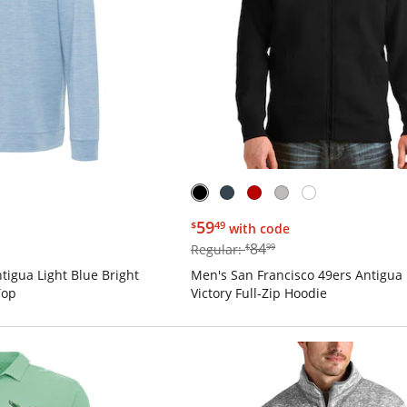
$59.49
59
$
49
with code
$84.99
84
Regular:
$
99
tigua Light Blue Bright
Men's San Francisco 49ers Antigua 
Top
Victory Full-Zip Hoodie