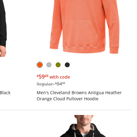
$59.49
59
$
49
with code
$84.99
84
Regular:
$
99
Black
Men's Cleveland Browns Antigua Heather
Orange Cloud Pullover Hoodie