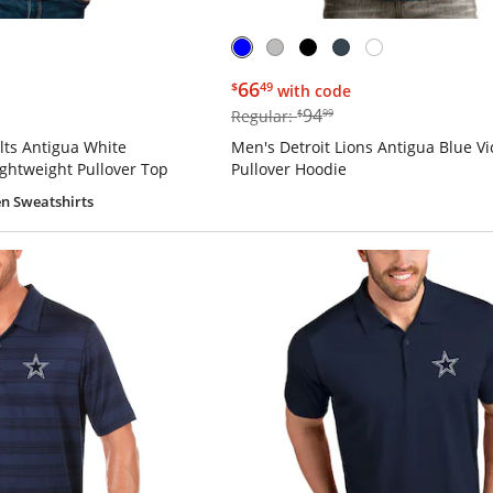
$66.49
66
$
49
with code
$94.99
94
Regular:
$
99
lts Antigua White
Men's Detroit Lions Antigua Blue Vi
ightweight Pullover Top
Pullover Hoodie
n Sweatshirts