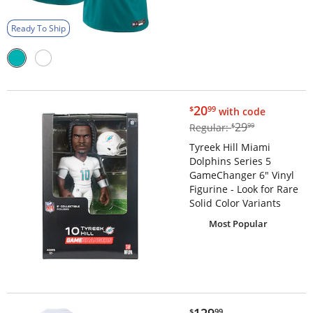
Ready To Ship
$20.99
20
$
99
with code
$29.99
29
Regular:
$
99
Tyreek Hill Miami
Dolphins Series 5
GameChanger 6" Vinyl
Figurine - Look for Rare
Solid Color Variants
Most Popular
$129.99
$
99