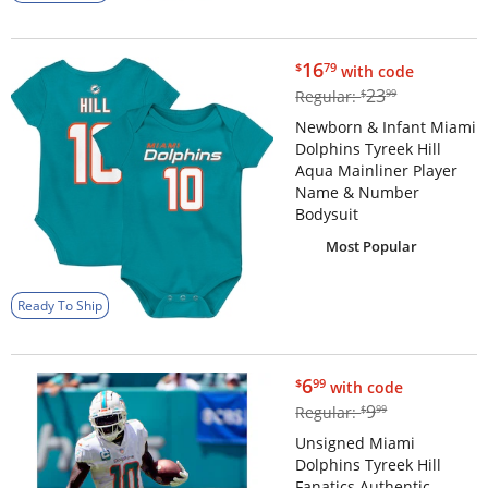
$16.79
16
$
79
with code
$23.99
23
Regular:
$
99
Newborn & Infant Miami
Dolphins Tyreek Hill
Aqua Mainliner Player
Name & Number
Bodysuit
Most Popular
Ready To Ship
$6.99
6
$
99
with code
$9.99
9
Regular:
$
99
Unsigned Miami
Dolphins Tyreek Hill
Fanatics Authentic