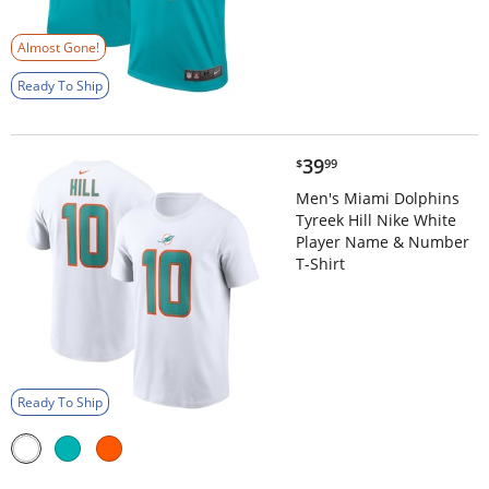
Almost Gone!
Ready To Ship
$39.99
39
$
99
Men's Miami Dolphins
Tyreek Hill Nike White
Player Name & Number
T-Shirt
Ready To Ship