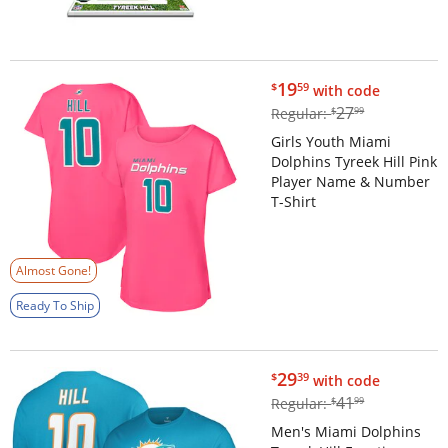
$19.59
19
$
59
with code
$27.99
27
Regular:
$
99
Girls Youth Miami
Dolphins Tyreek Hill Pink
Player Name & Number
T-Shirt
Almost Gone!
Ready To Ship
$29.39
29
$
39
with code
$41.99
41
Regular:
$
99
Men's Miami Dolphins