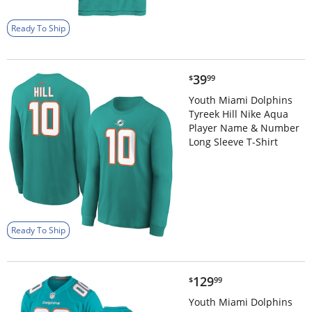
Ready To Ship
$39.99
39
$
99
Youth Miami Dolphins
Tyreek Hill Nike Aqua
Player Name & Number
Long Sleeve T-Shirt
Ready To Ship
$129.99
129
$
99
Youth Miami Dolphins