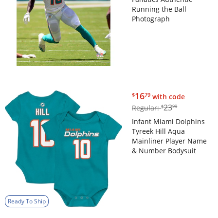
Running the Ball
Photograph
$16.79
16
$
79
with code
$23.99
23
Regular:
$
99
Infant Miami Dolphins
Tyreek Hill Aqua
Mainliner Player Name
& Number Bodysuit
Ready To Ship