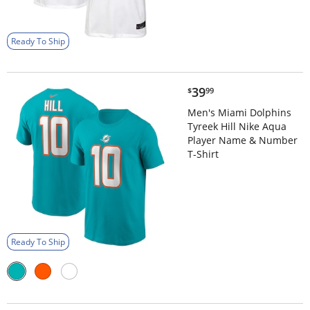
Ready To Ship
$39.99
39
$
99
Men's Miami Dolphins
Tyreek Hill Nike Aqua
Player Name & Number
T-Shirt
Ready To Ship