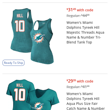
$31.49
31
$
49
with code
$44.99
44
Regular:
$
99
Women's Miami
Dolphins Tyreek Hill
Majestic Threads Aqua
Name & Number Tri-
Blend Tank Top
Ready To Ship
$29.39
29
$
39
with code
$41.99
41
Regular:
$
99
Women's Miami
Dolphins Tyreek Hill
Aqua Plus Size Fair
Catch Name & Number