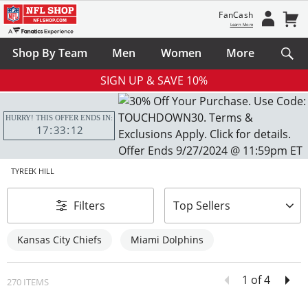
FanCash
Learn More
Shop By Team
Men
Women
More
SIGN UP & SAVE 10%
HURRY! THIS OFFER ENDS IN:
17
33
10
TYREEK HILL
sort-by
Filters
Top Sellers
Kansas City Chiefs
Miami Dolphins
1 of 4
270 ITEMS