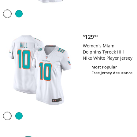
$129.99
129
$
99
Women's Miami
Dolphins Tyreek Hill
Nike White Player Jersey
Most Popular
Free Jersey Assurance