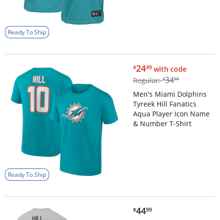
Ready To Ship
$24.49
24
$
49
with code
$34.99
34
Regular:
$
99
Men's Miami Dolphins
Tyreek Hill Fanatics
Aqua Player Icon Name
& Number T-Shirt
Ready To Ship
$44.99
44
$
99