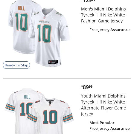
129
Men's Miami Dolphins
Tyreek Hill Nike White
Fashion Game Jersey
Free Jersey Assurance
Ready To Ship
$89.99
89
$
99
Youth Miami Dolphins
Tyreek Hill Nike White
Alternate Player Game
Jersey
Most Popular
Free Jersey Assurance