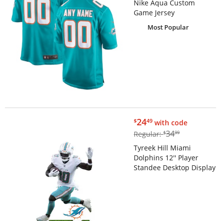
Nike Aqua Custom
Game Jersey
Most Popular
$24.49
24
$
49
with code
$34.99
34
Regular:
$
99
Tyreek Hill Miami
Dolphins 12'' Player
Standee Desktop Display