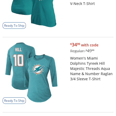
V-Neck T-Shirt
Ready To Ship
$34.99
34
$
99
with code
$49.99
49
Regular:
$
99
Women's Miami
Dolphins Tyreek Hill
Majestic Threads Aqua
Name & Number Raglan
3/4 Sleeve T-Shirt
Ready To Ship