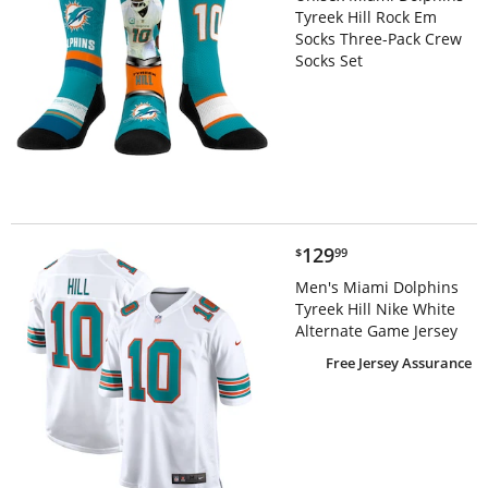
Tyreek Hill Rock Em
Socks Three-Pack Crew
Socks Set
$129.99
129
$
99
Men's Miami Dolphins
Tyreek Hill Nike White
Alternate Game Jersey
Free Jersey Assurance