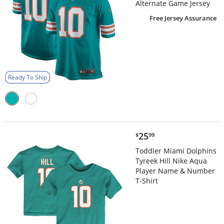
Alternate Game Jersey
Free Jersey Assurance
Ready To Ship
$25.99
25
$
99
Toddler Miami Dolphins
Tyreek Hill Nike Aqua
Player Name & Number
T-Shirt