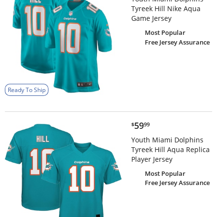
Tyreek Hill Nike Aqua
Game Jersey
Most Popular
Free Jersey Assurance
Ready To Ship
$59.99
59
$
99
Youth Miami Dolphins
Tyreek Hill Aqua Replica
Player Jersey
Most Popular
Free Jersey Assurance