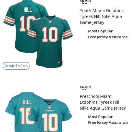
$89.99
89
$
99
Youth Miami Dolphins
Tyreek Hill Nike Aqua
Game Jersey
Most Popular
Free Jersey Assurance
Ready To Ship
$59.99
59
$
99
Preschool Miami
Dolphins Tyreek Hill
Nike Aqua Game Jersey
Most Popular
Free Jersey Assurance