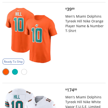
$39.99
39
$
99
Men's Miami Dolphins
Tyreek Hill Nike Orange
Player Name & Number
T-Shirt
Ready To Ship
$174.99
174
$
99
Men's Miami Dolphins
Tyreek Hill Nike White
Vapor F.U.S.E. Limited