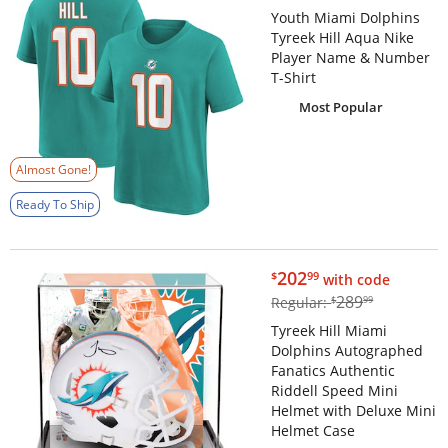
Youth Miami Dolphins
Tyreek Hill Aqua Nike
Player Name & Number
T-Shirt
Most Popular
Almost Gone!
Ready To Ship
$202.99
202
$
99
with code
$289.99
289
Regular:
$
99
Tyreek Hill Miami
Dolphins Autographed
Fanatics Authentic
Riddell Speed Mini
Helmet with Deluxe Mini
Helmet Case