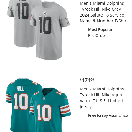
Men's Miami Dolphins
Tyreek Hill Nike Gray
2024 Salute To Service
Name & Number T-Shirt
Most Popular
Pre-Order
$174.99
174
$
99
Men's Miami Dolphins
Tyreek Hill Nike Aqua
Vapor F.U.S.E. Limited
Jersey
Free Jersey Assurance