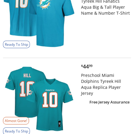
Tyreek Hill Fanatics
Aqua Big & Tall Player
Name & Number T-Shirt
Ready To Ship
$44.99
44
$
99
Preschool Miami
Dolphins Tyreek Hill
Aqua Replica Player
Jersey
Free Jersey Assurance
Almost Gone!
Ready To Ship