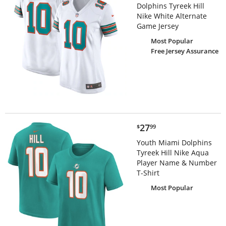
Dolphins Tyreek Hill
Nike White Alternate
Game Jersey
Most Popular
Free Jersey Assurance
$27.99
27
$
99
Youth Miami Dolphins
Tyreek Hill Nike Aqua
Player Name & Number
T-Shirt
Most Popular