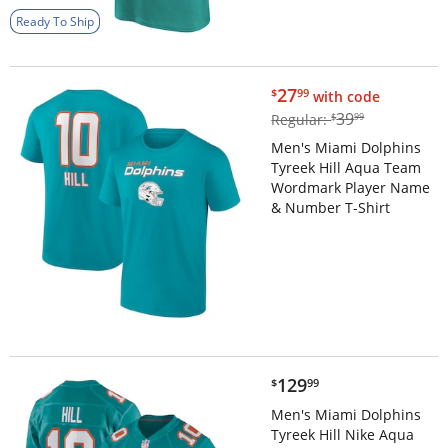
Ready To Ship
$27.99
27
$
99
with code
$39.99
39
Regular:
$
99
Men's Miami Dolphins
Tyreek Hill Aqua Team
Wordmark Player Name
& Number T-Shirt
$129.99
129
$
99
Men's Miami Dolphins
Tyreek Hill Nike Aqua