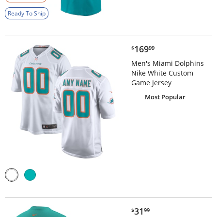
Ready To Ship
$169.99
169
$
99
Men's Miami Dolphins
Nike White Custom
Game Jersey
Most Popular
$31.99
31
$
99