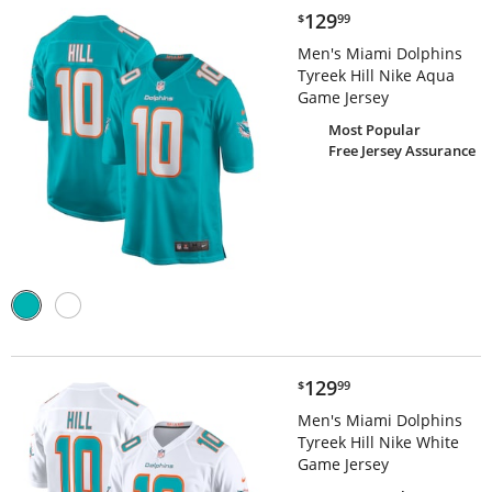
$129.99
129
$
99
Men's Miami Dolphins
Tyreek Hill Nike Aqua
Game Jersey
Most Popular
Free Jersey Assurance
$129.99
129
$
99
Men's Miami Dolphins
Tyreek Hill Nike White
Game Jersey