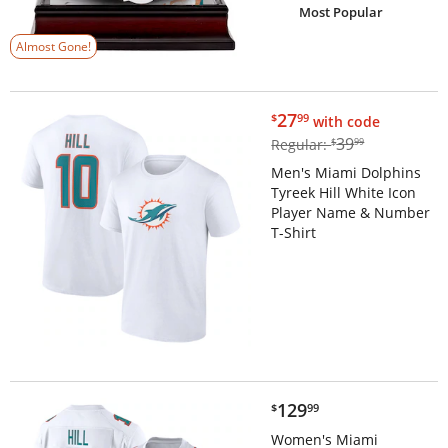
Most Popular
Almost Gone!
$27.99
27
$
99
with code
$39.99
39
Regular:
$
99
Men's Miami Dolphins
Tyreek Hill White Icon
Player Name & Number
T-Shirt
$129.99
129
$
99
Women's Miami