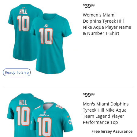
$39.99
39
$
99
Women's Miami
Dolphins Tyreek Hill
Nike Aqua Player Name
& Number T-Shirt
Ready To Ship
$99.99
99
$
99
Men's Miami Dolphins
Tyreek Hill Nike Aqua
Team Legend Player
Performance Top
Free Jersey Assurance