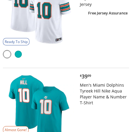
Jersey
Free Jersey Assurance
Ready To Ship
$39.99
39
$
99
Men's Miami Dolphins
Tyreek Hill Nike Aqua
Player Name & Number
T-Shirt
Almost Gone!