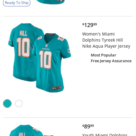
Ready To Ship
$129.99
129
$
99
Women's Miami
Dolphins Tyreek Hill
Nike Aqua Player Jersey
Most Popular
Free Jersey Assurance
$89.99
89
$
99
Youth Miami Dolphins