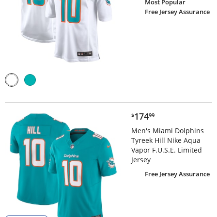
Most Popular
Free Jersey Assurance
$174.99
174
$
99
Men's Miami Dolphins
Tyreek Hill Nike Aqua
Vapor F.U.S.E. Limited
Jersey
Free Jersey Assurance