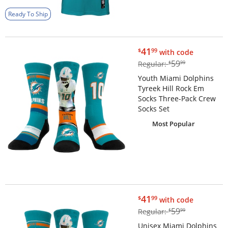
Ready To Ship
$41.99
41
$
99
with code
$59.99
59
Regular:
$
99
Youth Miami Dolphins
Tyreek Hill Rock Em
Socks Three-Pack Crew
Socks Set
Most Popular
$41.99
41
$
99
with code
$59.99
59
Regular:
$
99
Unisex Miami Dolphins