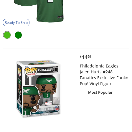
Ready To Ship
$14.99
14
$
99
Philadelphia Eagles
Jalen Hurts #248
Fanatics Exclusive Funko
Pop! Vinyl Figure
Most Popular