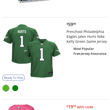
$59.99
59
$
99
Preschool Philadelphia
Eagles Jalen Hurts Nike
Kelly Green Game Jersey
Most Popular
Free Jersey Assurance
Ready To Ship
$19.59
19
$
59
with code