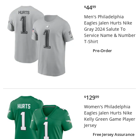
$44.99
44
$
99
Men's Philadelphia
Eagles Jalen Hurts Nike
Gray 2024 Salute To
Service Name & Number
T-Shirt
Pre-Order
$129.99
129
$
99
Women's Philadelphia
Eagles Jalen Hurts Nike
Kelly Green Game Player
Jersey
Free Jersey Assurance