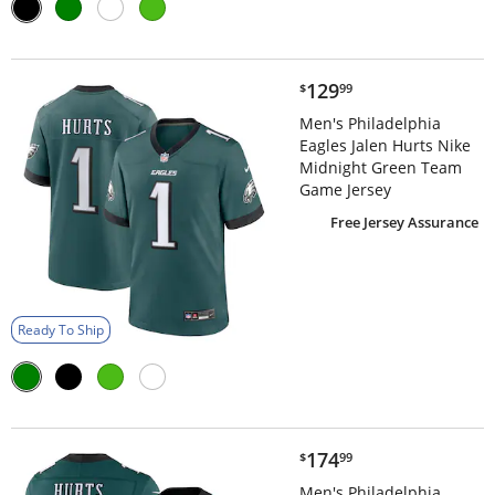
$129.99
129
$
99
Men's Philadelphia
Eagles Jalen Hurts Nike
Midnight Green Team
Game Jersey
Free Jersey Assurance
Ready To Ship
$174.99
174
$
99
Men's Philadelphia