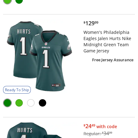
$129.99
129
$
99
Women's Philadelphia
Eagles Jalen Hurts Nike
Midnight Green Team
Game Jersey
Free Jersey Assurance
Ready To Ship
$24.49
24
$
49
with code
$34.99
34
Regular:
$
99