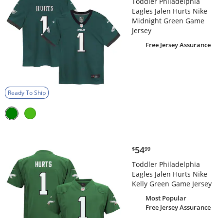
Toddler Philadelphia
Eagles Jalen Hurts Nike
Midnight Green Game
Jersey
Free Jersey Assurance
Ready To Ship
$54.99
54
$
99
Toddler Philadelphia
Eagles Jalen Hurts Nike
Kelly Green Game Jersey
Most Popular
Free Jersey Assurance