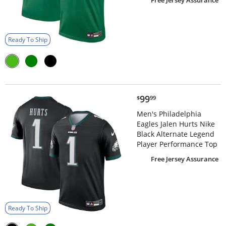
Free Jersey Assurance
Ready To Ship
$99.99
99
$
99
Men's Philadelphia
Eagles Jalen Hurts Nike
Black Alternate Legend
Player Performance Top
Free Jersey Assurance
Ready To Ship