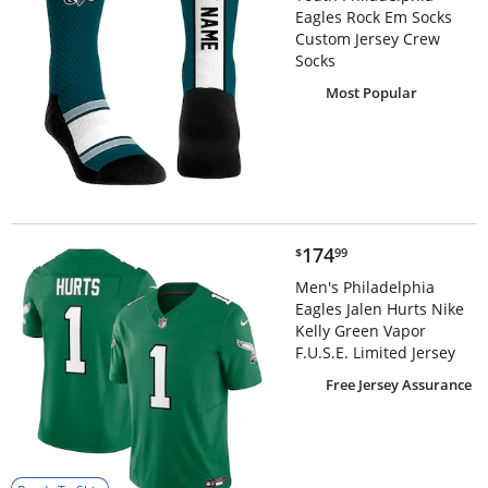
Eagles Rock Em Socks
Custom Jersey Crew
Socks
Most Popular
$174.99
174
$
99
Men's Philadelphia
Eagles Jalen Hurts Nike
Kelly Green Vapor
F.U.S.E. Limited Jersey
Free Jersey Assurance