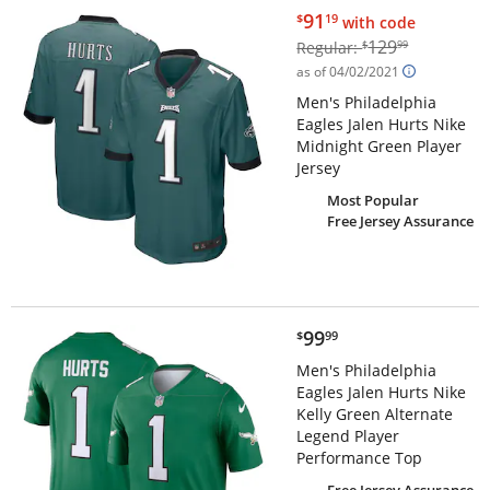
$91.19
91
$
19
with code
$129.99
129
Regular:
$
99
as of 04/02/2021
Men's Philadelphia
Eagles Jalen Hurts Nike
Midnight Green Player
Jersey
Most Popular
Free Jersey Assurance
$99.99
99
$
99
Men's Philadelphia
Eagles Jalen Hurts Nike
Kelly Green Alternate
Legend Player
Performance Top