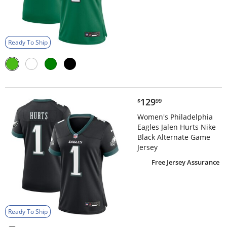
Ready To Ship
$129.99
129
$
99
Women's Philadelphia
Eagles Jalen Hurts Nike
Black Alternate Game
Jersey
Free Jersey Assurance
Ready To Ship