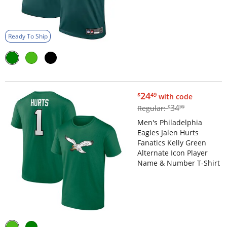
Ready To Ship
$24.49
24
$
49
with code
$34.99
34
Regular:
$
99
Men's Philadelphia
Eagles Jalen Hurts
Fanatics Kelly Green
Alternate Icon Player
Name & Number T-Shirt