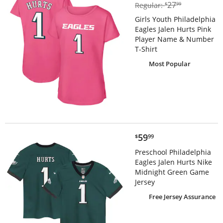
$27.99
27
Regular:
$
99
Girls Youth Philadelphia
Eagles Jalen Hurts Pink
Player Name & Number
T-Shirt
Most Popular
$59.99
59
$
99
Preschool Philadelphia
Eagles Jalen Hurts Nike
Midnight Green Game
Jersey
Free Jersey Assurance