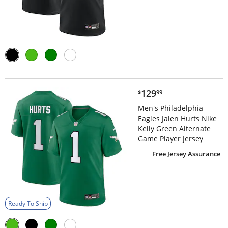
$129.99
129
$
99
Men's Philadelphia
Eagles Jalen Hurts Nike
Kelly Green Alternate
Game Player Jersey
Free Jersey Assurance
Ready To Ship