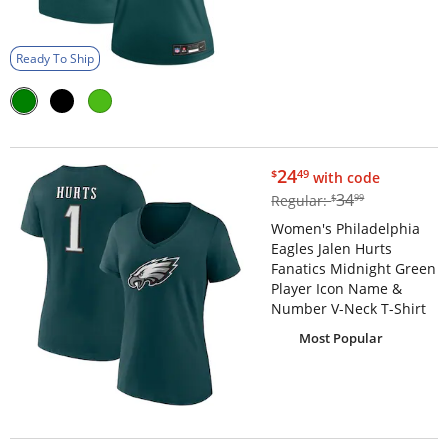
Ready To Ship
$24.49
24
$
49
with code
$34.99
34
Regular:
$
99
Women's Philadelphia
Eagles Jalen Hurts
Fanatics Midnight Green
Player Icon Name &
Number V-Neck T-Shirt
Most Popular