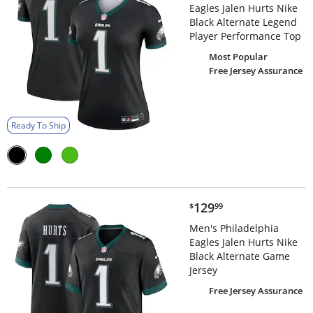
Eagles Jalen Hurts Nike
Black Alternate Legend
Player Performance Top
Most Popular
Free Jersey Assurance
Ready To Ship
$129.99
129
$
99
Men's Philadelphia
Eagles Jalen Hurts Nike
Black Alternate Game
Jersey
Free Jersey Assurance