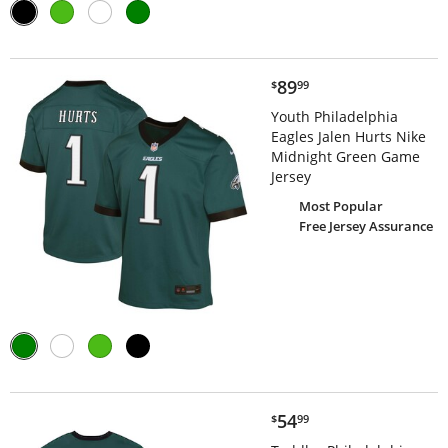
$89.99
89
$
99
Youth Philadelphia
Eagles Jalen Hurts Nike
Midnight Green Game
Jersey
Most Popular
Free Jersey Assurance
$54.99
54
$
99