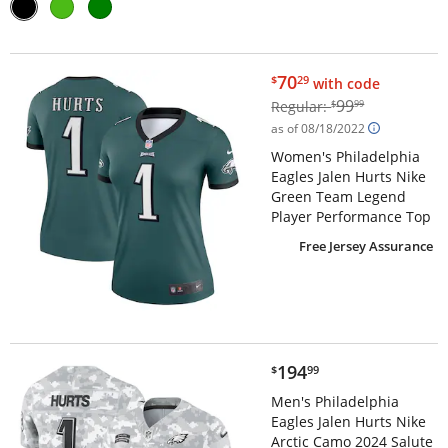
$70.29
70
$
29
with code
$99.99
99
Regular:
$
99
as of 08/18/2022
Women's Philadelphia
Eagles Jalen Hurts Nike
Green Team Legend
Player Performance Top
Free Jersey Assurance
$194.99
194
$
99
Men's Philadelphia
Eagles Jalen Hurts Nike
Arctic Camo 2024 Salute