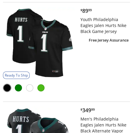
$89.99
89
$
99
Youth Philadelphia
Eagles Jalen Hurts Nike
Black Game Jersey
Free Jersey Assurance
Ready To Ship
$349.99
349
$
99
Men's Philadelphia
Eagles Jalen Hurts Nike
Black Alternate Vapor