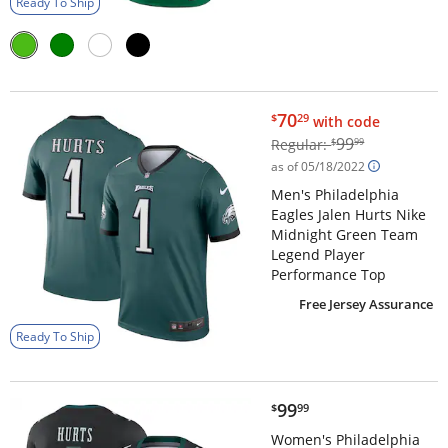
Ready To Ship
$70.29
70
$
29
with code
$99.99
99
Regular:
$
99
as of 05/18/2022
Men's Philadelphia
Eagles Jalen Hurts Nike
Midnight Green Team
Legend Player
Performance Top
Free Jersey Assurance
Ready To Ship
$99.99
99
$
99
Women's Philadelphia