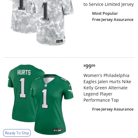
to Service Limited Jersey
Most Popular
Free Jersey Assurance
$99.99
99
$
99
Women's Philadelphia
Eagles Jalen Hurts Nike
Kelly Green Alternate
Legend Player
Performance Top
Free Jersey Assurance
Ready To Ship