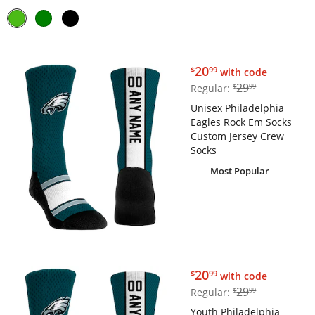
$20.99
20
$
99
with code
$29.99
29
Regular:
$
99
Unisex Philadelphia
Eagles Rock Em Socks
Custom Jersey Crew
Socks
Most Popular
$20.99
20
$
99
with code
$29.99
29
Regular:
$
99
Youth Philadelphia