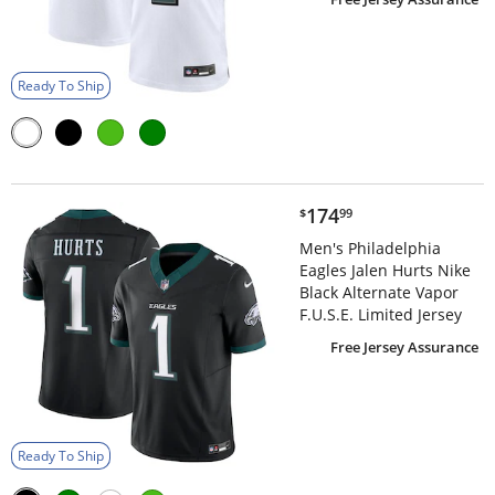
Ready To Ship
$174.99
174
$
99
Men's Philadelphia
Eagles Jalen Hurts Nike
Black Alternate Vapor
F.U.S.E. Limited Jersey
Free Jersey Assurance
Ready To Ship