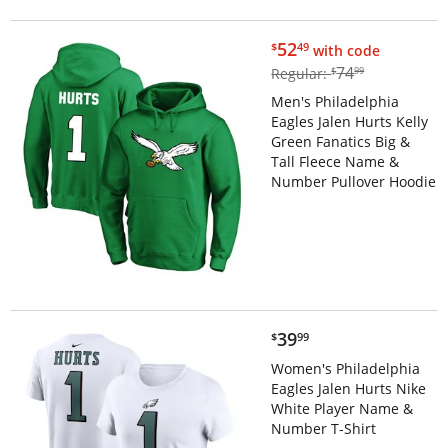
$52.49
52
$
49
with code
$74.99
74
Regular:
$
99
Men's Philadelphia
Eagles Jalen Hurts Kelly
Green Fanatics Big &
Tall Fleece Name &
Number Pullover Hoodie
$39.99
39
$
99
Women's Philadelphia
Eagles Jalen Hurts Nike
White Player Name &
Number T-Shirt