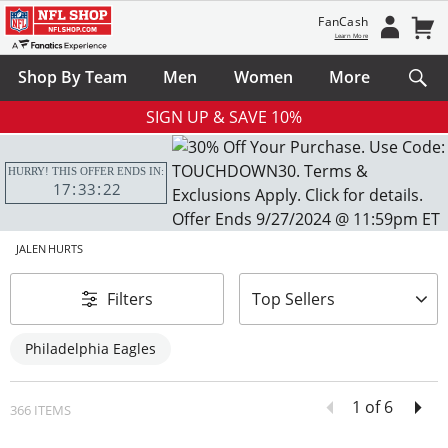
FanCash
Learn More
Shop By Team
Men
Women
More
SIGN UP & SAVE 10%
HURRY! THIS OFFER ENDS IN:
17
33
20
JALEN HURTS
sort-by
Filters
Top Sellers
Philadelphia Eagles
1 of 6
366 ITEMS