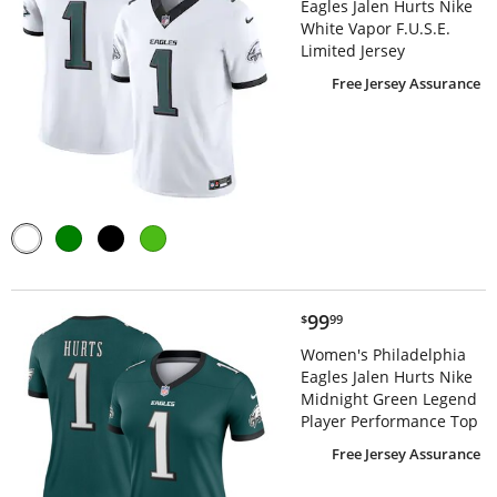
Eagles Jalen Hurts Nike
White Vapor F.U.S.E.
Limited Jersey
Free Jersey Assurance
$99.99
99
$
99
Women's Philadelphia
Eagles Jalen Hurts Nike
Midnight Green Legend
Player Performance Top
Free Jersey Assurance