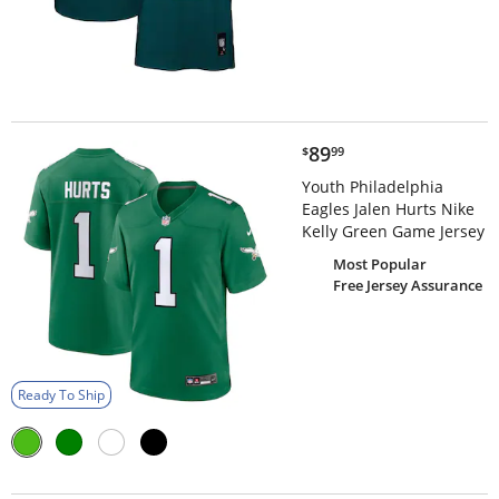
$89.99
89
$
99
Youth Philadelphia
Eagles Jalen Hurts Nike
Kelly Green Game Jersey
Most Popular
Free Jersey Assurance
Ready To Ship