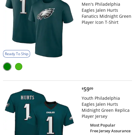
Men's Philadelphia
Eagles Jalen Hurts
Fanatics Midnight Green
Player Icon T-Shirt
Ready To Ship
$59.99
59
$
99
Youth Philadelphia
Eagles Jalen Hurts
Midnight Green Replica
Player Jersey
Most Popular
Free Jersey Assurance