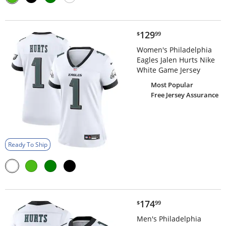
$129.99
129
$
99
Women's Philadelphia
Eagles Jalen Hurts Nike
White Game Jersey
Most Popular
Free Jersey Assurance
Ready To Ship
$174.99
174
$
99
Men's Philadelphia