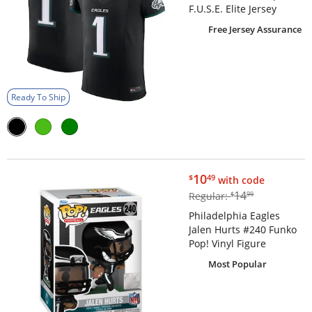
F.U.S.E. Elite Jersey
Free Jersey Assurance
Ready To Ship
$10.49
10
$
49
with code
$14.99
14
Regular:
$
99
Philadelphia Eagles
Jalen Hurts #240 Funko
Pop! Vinyl Figure
Most Popular