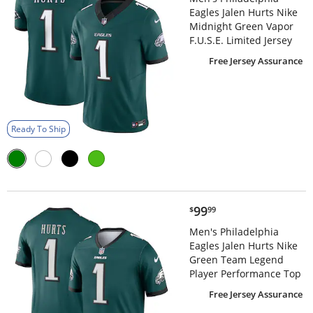
Eagles Jalen Hurts Nike
Midnight Green Vapor
F.U.S.E. Limited Jersey
Free Jersey Assurance
Ready To Ship
$99.99
99
$
99
Men's Philadelphia
Eagles Jalen Hurts Nike
Green Team Legend
Player Performance Top
Free Jersey Assurance