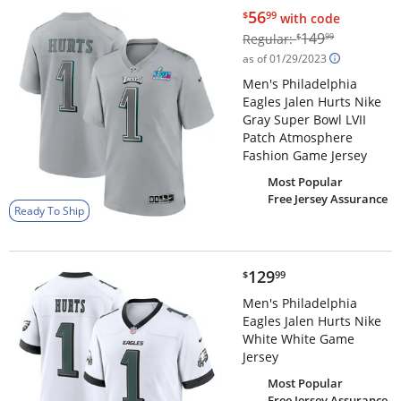
$56.99
56
$
99
with code
$149.99
149
Regular:
$
99
as of 01/29/2023
Men's Philadelphia
Eagles Jalen Hurts Nike
Gray Super Bowl LVII
Patch Atmosphere
Fashion Game Jersey
Most Popular
Free Jersey Assurance
Ready To Ship
$129.99
129
$
99
Men's Philadelphia
Eagles Jalen Hurts Nike
White White Game
Jersey
Most Popular
Free Jersey Assurance