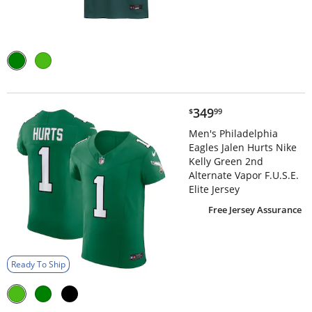
$349.99
349
$
99
Men's Philadelphia
Eagles Jalen Hurts Nike
Kelly Green 2nd
Alternate Vapor F.U.S.E.
Elite Jersey
Free Jersey Assurance
Ready To Ship